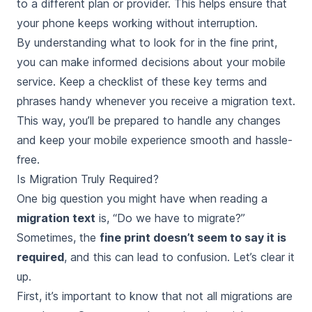
to a different plan or provider. This helps ensure that
your phone keeps working without interruption.
By understanding what to look for in the fine print,
you can make informed decisions about your mobile
service. Keep a checklist of these key terms and
phrases handy whenever you receive a migration text.
This way, you’ll be prepared to handle any changes
and keep your mobile experience smooth and hassle-
free.
Is Migration Truly Required?
One big question you might have when reading a
migration text
is, “Do we have to migrate?”
Sometimes, the
fine print doesn’t seem to say it is
required
, and this can lead to confusion. Let’s clear it
up.
First, it’s important to know that not all migrations are