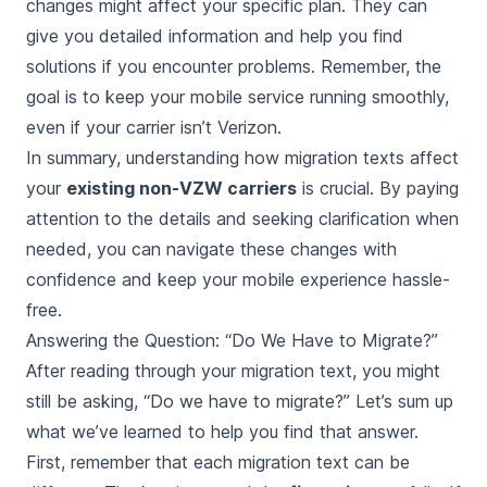
changes might affect your specific plan. They can
give you detailed information and help you find
solutions if you encounter problems. Remember, the
goal is to keep your mobile service running smoothly,
even if your carrier isn’t Verizon.
In summary, understanding how migration texts affect
your
existing non-VZW carriers
is crucial. By paying
attention to the details and seeking clarification when
needed, you can navigate these changes with
confidence and keep your mobile experience hassle-
free.
Answering the Question: “Do We Have to Migrate?”
After reading through your migration text, you might
still be asking, “Do we have to migrate?” Let’s sum up
what we’ve learned to help you find that answer.
First, remember that each migration text can be