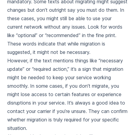
mandatory. Some texts about migrating might suggest
changes but don’t outright say you must do them. In
these cases, you might still be able to use your
current network without any issues. Look for words
like “optional” or “recommended” in the fine print.
These words indicate that while migration is
suggested, it might not be necessary.
However, if the text mentions things like “necessary
update” or “required action,” it’s a sign that migration
might be needed to keep your service working
smoothly. In some cases, if you don’t migrate, you
might lose access to certain features or experience
disruptions in your service. It’s always a good idea to
contact your carrier if you’re unsure. They can confirm
whether migration is truly required for your specific
situation.