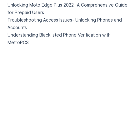
Unlocking Moto Edge Plus 2022- A Comprehensive Guide
for Prepaid Users
Troubleshooting Access Issues- Unlocking Phones and
Accounts
Understanding Blacklisted Phone Verification with
MetroPCS