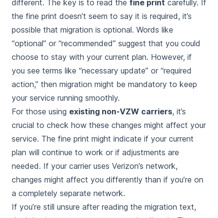
different. The key is to read the
fine print
carefully. If
the fine print doesn’t seem to say it is required, it’s
possible that migration is optional. Words like
“optional” or “recommended” suggest that you could
choose to stay with your current plan. However, if
you see terms like “necessary update” or “required
action,” then migration might be mandatory to keep
your service running smoothly.
For those using
existing non-VZW carriers
, it’s
crucial to check how these changes might affect your
service. The fine print might indicate if your current
plan will continue to work or if adjustments are
needed. If your carrier uses Verizon’s network,
changes might affect you differently than if you’re on
a completely separate network.
If you’re still unsure after reading the migration text,