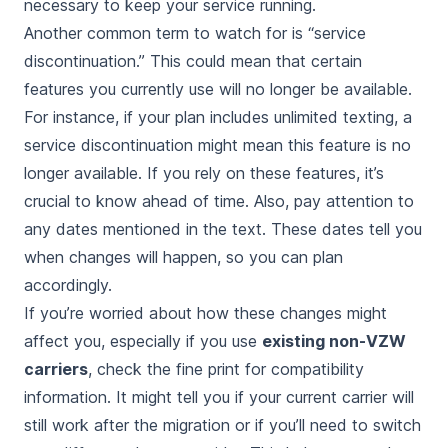
necessary to keep your service running.
Another common term to watch for is “service
discontinuation.” This could mean that certain
features you currently use will no longer be available.
For instance, if your plan includes unlimited texting, a
service discontinuation might mean this feature is no
longer available. If you rely on these features, it’s
crucial to know ahead of time. Also, pay attention to
any dates mentioned in the text. These dates tell you
when changes will happen, so you can plan
accordingly.
If you’re worried about how these changes might
affect you, especially if you use
existing non-VZW
carriers
, check the fine print for compatibility
information. It might tell you if your current carrier will
still work after the migration or if you’ll need to switch