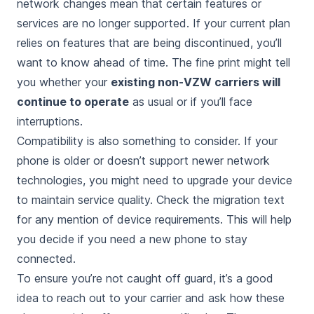
network changes mean that certain features or
services are no longer supported. If your current plan
relies on features that are being discontinued, you’ll
want to know ahead of time. The fine print might tell
you whether your
existing non-VZW carriers will
continue to operate
as usual or if you’ll face
interruptions.
Compatibility is also something to consider. If your
phone is older or doesn’t support newer network
technologies, you might need to upgrade your device
to maintain service quality. Check the migration text
for any mention of device requirements. This will help
you decide if you need a new phone to stay
connected.
To ensure you’re not caught off guard, it’s a good
idea to reach out to your carrier and ask how these