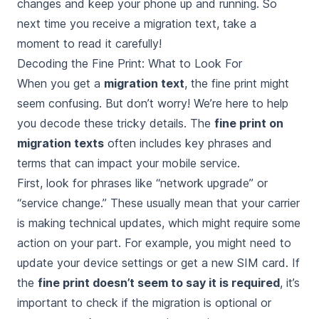
changes and keep your phone up and running. So
next time you receive a migration text, take a
moment to read it carefully!
Decoding the Fine Print: What to Look For
When you get a
migration text
, the fine print might
seem confusing. But don’t worry! We’re here to help
you decode these tricky details. The
fine print on
migration texts
often includes key phrases and
terms that can impact your mobile service.
First, look for phrases like “network upgrade” or
“service change.” These usually mean that your carrier
is making technical updates, which might require some
action on your part. For example, you might need to
update your device settings or get a new SIM card. If
the
fine print doesn’t seem to say it is required
, it’s
important to check if the migration is optional or