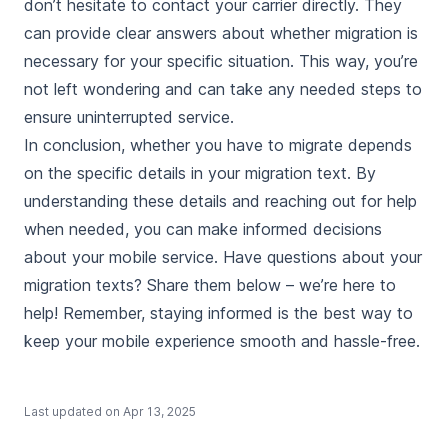
don’t hesitate to contact your carrier directly. They
can provide clear answers about whether migration is
necessary for your specific situation. This way, you’re
not left wondering and can take any needed steps to
ensure uninterrupted service.
In conclusion, whether you have to migrate depends
on the specific details in your migration text. By
understanding these details and reaching out for help
when needed, you can make informed decisions
about your mobile service. Have questions about your
migration texts? Share them below – we’re here to
help! Remember, staying informed is the best way to
keep your mobile experience smooth and hassle-free.
Last updated on
Apr 13, 2025