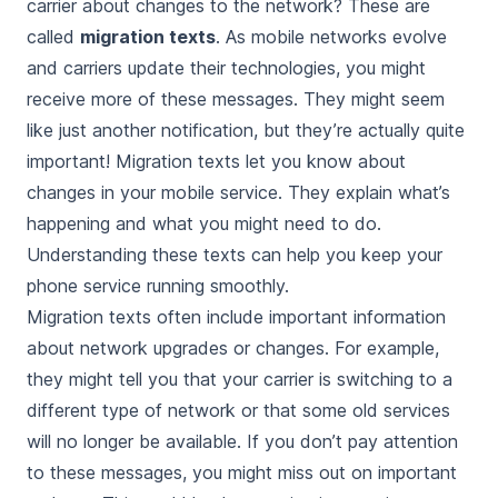
carrier about changes to the network? These are
called
migration texts
. As mobile networks evolve
and carriers update their technologies, you might
receive more of these messages. They might seem
like just another notification, but they’re actually quite
important! Migration texts let you know about
changes in your mobile service. They explain what’s
happening and what you might need to do.
Understanding these texts can help you keep your
phone service running smoothly.
Migration texts often include important information
about network upgrades or changes. For example,
they might tell you that your carrier is switching to a
different type of network or that some old services
will no longer be available. If you don’t pay attention
to these messages, you might miss out on important