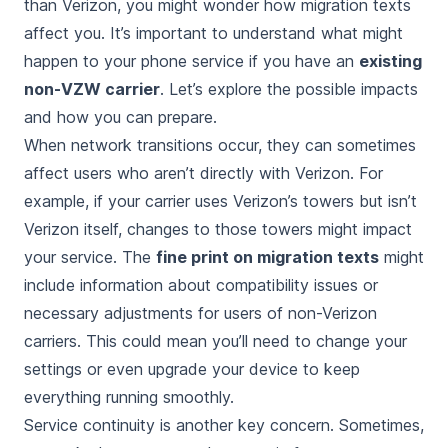
than Verizon, you might wonder how migration texts
affect you. It’s important to understand what might
happen to your phone service if you have an
existing
non-VZW carrier
. Let’s explore the possible impacts
and how you can prepare.
When network transitions occur, they can sometimes
affect users who aren’t directly with Verizon. For
example, if your carrier uses Verizon’s towers but isn’t
Verizon itself, changes to those towers might impact
your service. The
fine print on migration texts
might
include information about compatibility issues or
necessary adjustments for users of non-Verizon
carriers. This could mean you’ll need to change your
settings or even upgrade your device to keep
everything running smoothly.
Service continuity is another key concern. Sometimes,