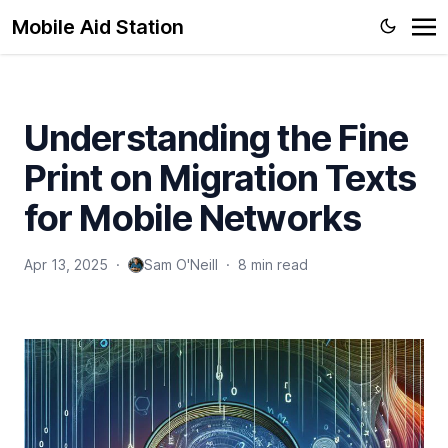
Mobile Aid Station
Understanding the Fine
Print on Migration Texts
for Mobile Networks
Apr 13, 2025
·
Sam O'Neill
·
8 min read