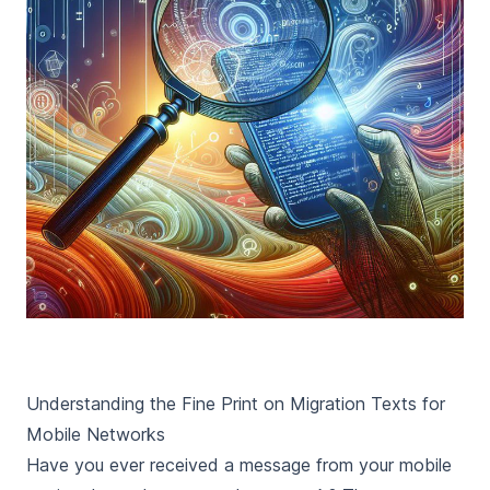
Understanding the Fine Print on Migration Texts for
Mobile Networks
Have you ever received a message from your mobile