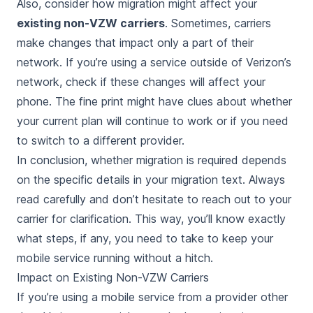
Also, consider how migration might affect your
existing non-VZW carriers
. Sometimes, carriers
make changes that impact only a part of their
network. If you’re using a service outside of Verizon’s
network, check if these changes will affect your
phone. The fine print might have clues about whether
your current plan will continue to work or if you need
to switch to a different provider.
In conclusion, whether migration is required depends
on the specific details in your migration text. Always
read carefully and don’t hesitate to reach out to your
carrier for clarification. This way, you’ll know exactly
what steps, if any, you need to take to keep your
mobile service running without a hitch.
Impact on Existing Non-VZW Carriers
If you’re using a mobile service from a provider other