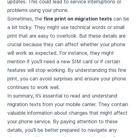
updates. This could lead to service interruptions or
problems using your phone.
Sometimes, the
fine print on migration texts
can be
a bit tricky. They might use technical words or small
print that are easy to overlook. But these details are
crucial because they can affect whether your phone
will work as expected. For instance, they might
mention if you’ll need a new SIM card or if certain
features will stop working. By understanding this fine
print, you can avoid surprises and ensure your phone
continues to work well.
In summary, it’s essential to read and understand
migration texts from your mobile carrier. They contain
valuable information about changes that might affect
your phone service. By paying attention to these
details, you’ll be better prepared to navigate any