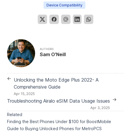
Device Compatibility
AUTHORS
Sam O'Neill
←
Unlocking the Moto Edge Plus 2022- A
Comprehensive Guide
Apr 15, 2025
→
Troubleshooting Airalo eSIM Data Usage Issues
Apr 3, 2025
Related
Finding the Best Phones Under $100 for BoostMobile
Guide to Buying Unlocked Phones for MetroPCS