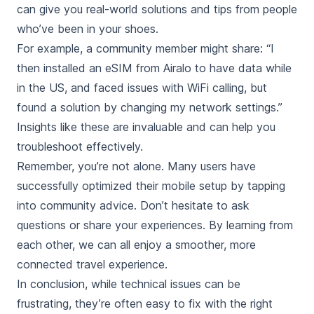
can give you real-world solutions and tips from people
who’ve been in your shoes.
For example, a community member might share: “I
then installed an eSIM from Airalo to have data while
in the US, and faced issues with WiFi calling, but
found a solution by changing my network settings.”
Insights like these are invaluable and can help you
troubleshoot effectively.
Remember, you’re not alone. Many users have
successfully optimized their mobile setup by tapping
into community advice. Don’t hesitate to ask
questions or share your experiences. By learning from
each other, we can all enjoy a smoother, more
connected travel experience.
In conclusion, while technical issues can be
frustrating, they’re often easy to fix with the right