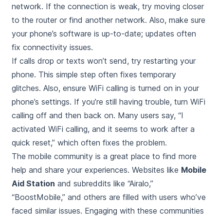
network. If the connection is weak, try moving closer
to the router or find another network. Also, make sure
your phone’s software is up-to-date; updates often
fix connectivity issues.
If calls drop or texts won’t send, try restarting your
phone. This simple step often fixes temporary
glitches. Also, ensure WiFi calling is turned on in your
phone’s settings. If you’re still having trouble, turn WiFi
calling off and then back on. Many users say, “I
activated WiFi calling, and it seems to work after a
quick reset,” which often fixes the problem.
The mobile community is a great place to find more
help and share your experiences. Websites like
Mobile
Aid Station
and subreddits like “Airalo,”
“BoostMobile,” and others are filled with users who’ve
faced similar issues. Engaging with these communities