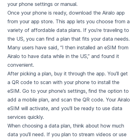
your phone settings or manual.
Once your phone is ready, download the Airalo app
from your app store. This app lets you choose from a
variety of affordable data plans. If you’re traveling to
the US, you can find a plan that fits your data needs.
Many users have said, “I then installed an eSIM from
Airalo to have data while in the US,” and found it
convenient.
After picking a plan, buy it through the app. You’ll get
a QR code to scan with your phone to install the
eSIM. Go to your phone’s settings, find the option to
add a mobile plan, and scan the QR code. Your Airalo
eSIM will activate, and you’ll be ready to use data
services quickly.
When choosing a data plan, think about how much
data you’ll need. If you plan to stream videos or use