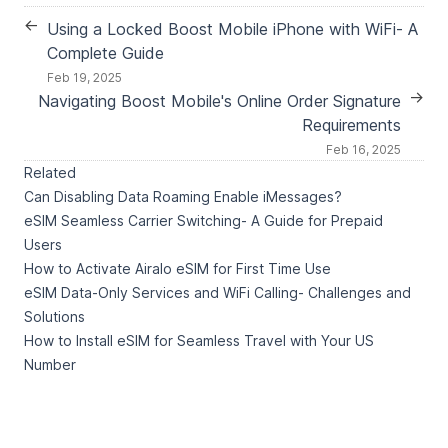
←
Using a Locked Boost Mobile iPhone with WiFi- A
Complete Guide
Feb 19, 2025
→
Navigating Boost Mobile's Online Order Signature
Requirements
Feb 16, 2025
Related
Can Disabling Data Roaming Enable iMessages?
eSIM Seamless Carrier Switching- A Guide for Prepaid
Users
How to Activate Airalo eSIM for First Time Use
eSIM Data-Only Services and WiFi Calling- Challenges and
Solutions
How to Install eSIM for Seamless Travel with Your US
Number