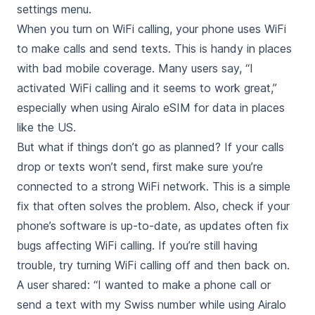
settings menu.
When you turn on WiFi calling, your phone uses WiFi
to make calls and send texts. This is handy in places
with bad mobile coverage. Many users say, “I
activated WiFi calling and it seems to work great,”
especially when using Airalo eSIM for data in places
like the US.
But what if things don’t go as planned? If your calls
drop or texts won’t send, first make sure you’re
connected to a strong WiFi network. This is a simple
fix that often solves the problem. Also, check if your
phone’s software is up-to-date, as updates often fix
bugs affecting WiFi calling. If you’re still having
trouble, try turning WiFi calling off and then back on.
A user shared: “I wanted to make a phone call or
send a text with my Swiss number while using Airalo