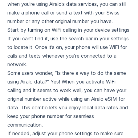
when you’re using Airalo’s data services, you can still
make a phone call or send a text with your Swiss
number or any other original number you have.
Start by turning on WiFi calling in your device settings.
If you can’t find it, use the search bar in your settings
to locate it. Once it’s on, your phone will use WiFi for
calls and texts whenever you’re connected to a
network.
Some users wonder, “Is there a way to do the same
using Airalo data?” Yes! When you activate WiFi
calling and it seems to work well, you can have your
original number active while using an Airalo eSIM for
data. This combo lets you enjoy local data rates and
keep your phone number for seamless
communication.
If needed, adjust your phone settings to make sure