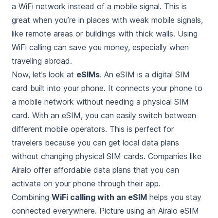
a WiFi network instead of a mobile signal. This is
great when you’re in places with weak mobile signals,
like remote areas or buildings with thick walls. Using
WiFi calling can save you money, especially when
traveling abroad.
Now, let’s look at
eSIMs
. An eSIM is a digital SIM
card built into your phone. It connects your phone to
a mobile network without needing a physical SIM
card. With an eSIM, you can easily switch between
different mobile operators. This is perfect for
travelers because you can get local data plans
without changing physical SIM cards. Companies like
Airalo offer affordable data plans that you can
activate on your phone through their app.
Combining
WiFi calling with an eSIM
helps you stay
connected everywhere. Picture using an Airalo eSIM