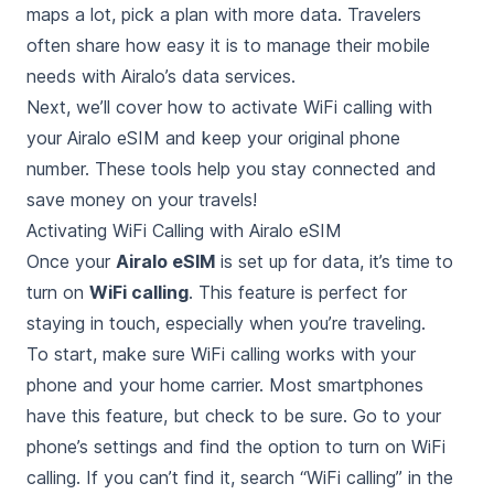
maps a lot, pick a plan with more data. Travelers
often share how easy it is to manage their mobile
needs with Airalo’s data services.
Next, we’ll cover how to activate WiFi calling with
your Airalo eSIM and keep your original phone
number. These tools help you stay connected and
save money on your travels!
Activating WiFi Calling with Airalo eSIM
Once your
Airalo eSIM
is set up for data, it’s time to
turn on
WiFi calling
. This feature is perfect for
staying in touch, especially when you’re traveling.
To start, make sure WiFi calling works with your
phone and your home carrier. Most smartphones
have this feature, but check to be sure. Go to your
phone’s settings and find the option to turn on WiFi
calling. If you can’t find it, search “WiFi calling” in the