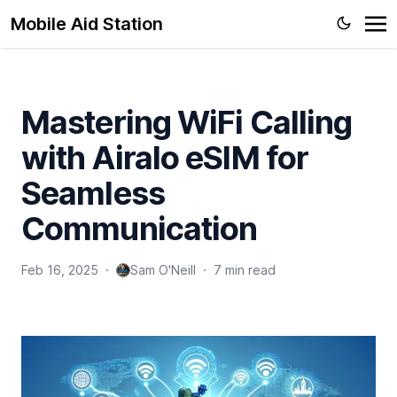
Mobile Aid Station
Mastering WiFi Calling
with Airalo eSIM for
Seamless
Communication
Feb 16, 2025
·
Sam O'Neill
·
7 min read