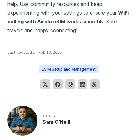
help. Use community resources and keep
experimenting with your settings to ensure your
WiFi
calling with Airalo eSIM
works smoothly. Safe
travels and happy connecting!
Last updated on
Feb 16, 2025
ESIM Setup and Management
AUTHORS
Sam O'Neill