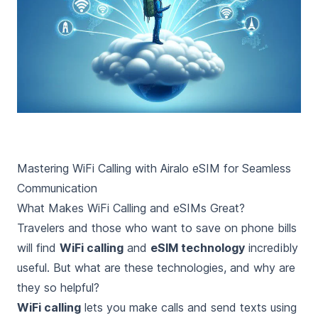
Mastering WiFi Calling with Airalo eSIM for Seamless
Communication
What Makes WiFi Calling and eSIMs Great?
Travelers and those who want to save on phone bills
will find
WiFi calling
and
eSIM technology
incredibly
useful. But what are these technologies, and why are
they so helpful?
WiFi calling
lets you make calls and send texts using