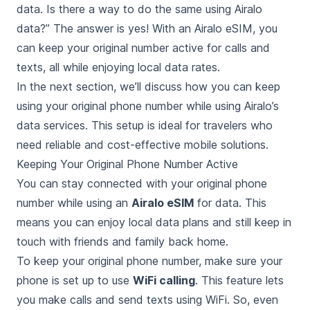
data. Is there a way to do the same using Airalo
data?” The answer is yes! With an Airalo eSIM, you
can keep your original number active for calls and
texts, all while enjoying local data rates.
In the next section, we’ll discuss how you can keep
using your original phone number while using Airalo’s
data services. This setup is ideal for travelers who
need reliable and cost-effective mobile solutions.
Keeping Your Original Phone Number Active
You can stay connected with your original phone
number while using an
Airalo eSIM
for data. This
means you can enjoy local data plans and still keep in
touch with friends and family back home.
To keep your original phone number, make sure your
phone is set up to use
WiFi calling
. This feature lets
you make calls and send texts using WiFi. So, even