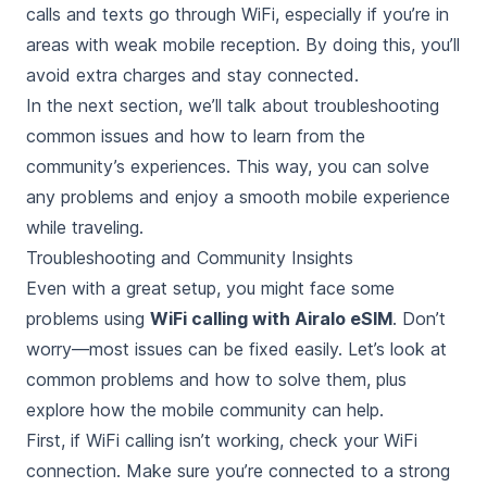
calls and texts go through WiFi, especially if you’re in
areas with weak mobile reception. By doing this, you’ll
avoid extra charges and stay connected.
In the next section, we’ll talk about troubleshooting
common issues and how to learn from the
community’s experiences. This way, you can solve
any problems and enjoy a smooth mobile experience
while traveling.
Troubleshooting and Community Insights
Even with a great setup, you might face some
problems using
WiFi calling with Airalo eSIM
. Don’t
worry—most issues can be fixed easily. Let’s look at
common problems and how to solve them, plus
explore how the mobile community can help.
First, if WiFi calling isn’t working, check your WiFi
connection. Make sure you’re connected to a strong