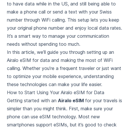
to have data while in the US, and still being able to
make a phone call or send a text with your Swiss
number through WiFi calling. This setup lets you keep
your original phone number and enjoy local data rates.
It’s a smart way to manage your communication
needs without spending too much.
In this article, we’ll guide you through setting up an
Airalo eSIM for data and making the most of WiFi
calling. Whether you’re a frequent traveler or just want
to optimize your mobile experience, understanding
these technologies can make your life easier.
How to Start Using Your Airalo eSIM for Data
Getting started with an
Airalo eSIM
for your travels is
simpler than you might think. First, make sure your
phone can use eSIM technology. Most new
smartphones support eSIMs, but it’s good to check