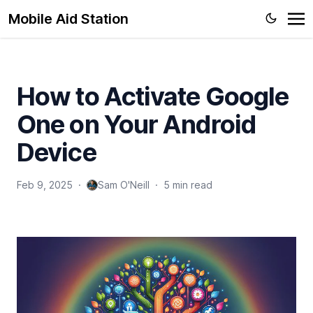
Troubleshooting Boost Infinite Plan Upgrade Errors
Mobile Aid Station
How to Switch SIM Cards to Activate- A Comprehensive
Guide
Understanding Why Trade-Ins Are Not Available at Cricket
How to Activate Google
Wireless
About
One on Your Android
Device
Feb 9, 2025
·
Sam O'Neill
·
5 min read