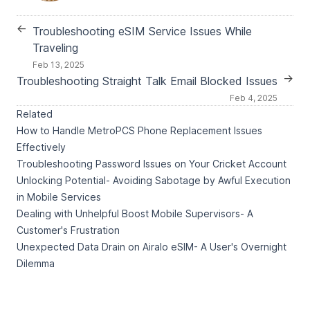
←
Troubleshooting eSIM Service Issues While
Traveling
Feb 13, 2025
→
Troubleshooting Straight Talk Email Blocked Issues
Feb 4, 2025
Related
How to Handle MetroPCS Phone Replacement Issues
Effectively
Troubleshooting Password Issues on Your Cricket Account
Unlocking Potential- Avoiding Sabotage by Awful Execution
in Mobile Services
Dealing with Unhelpful Boost Mobile Supervisors- A
Customer's Frustration
Unexpected Data Drain on Airalo eSIM- A User's Overnight
Dilemma