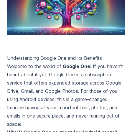
Understanding Google One and its Benefits
Welcome to the world of
Google One
! If you haven’t
heard about it yet, Google One is a subscription
service that offers expanded storage across Google
Drive, Gmail, and Google Photos. For those of you
using Android devices, this is a game-changer.
Imagine having all your important files, photos, and
emails in one secure place, and never running out of
space!