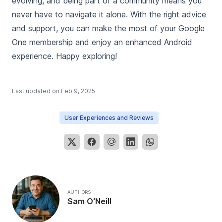
evolving, and being part of a community means you
never have to navigate it alone. With the right advice
and support, you can make the most of your Google
One membership and enjoy an enhanced Android
experience. Happy exploring!
Last updated on
Feb 9, 2025
User Experiences and Reviews
AUTHORS
Sam O'Neill