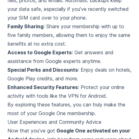
files, photos, and emails. Automatic backups keep
your data safe, especially if you’ve recently switched
your SIM card over to your phone.
Family Sharing
: Share your membership with up to
five family members, allowing them to enjoy the same
benefits at no extra cost.
Access to Google Experts
: Get answers and
assistance from Google experts anytime.
Special Perks and Discounts
: Enjoy deals on hotels,
Google Play credits, and more.
Enhanced Security Features
: Protect your online
activity with tools like the VPN for Android.
By exploring these features, you can truly make the
most of your Google One membership.
User Experiences and Community Advice
Now that you’ve got
Google One activated on your