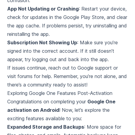
confusion.
App Not Updating or Crashing
: Restart your device,
check for updates in the Google Play Store, and clear
the app cache. If problems persist, try uninstalling and
reinstalling the app.
Subscription Not Showing Up
: Make sure you’re
signed into the correct account. If it still doesn’t
appear, try logging out and back into the app.
If issues continue, reach out to Google support or
visit forums for help. Remember, you’re not alone, and
there’s a community ready to assist!
Exploring Google One Features Post-Activation
Congratulations on completing your
Google One
activation on Android
! Now, let’s explore the
exciting features available to you:
Expanded Storage and Backups
: More space for