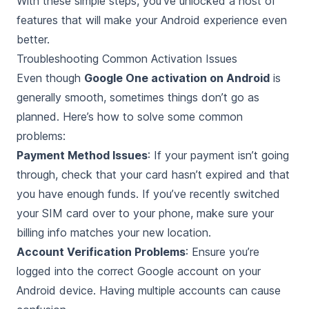
With these simple steps, you’ve unlocked a host of
features that will make your Android experience even
better.
Troubleshooting Common Activation Issues
Even though
Google One activation on Android
is
generally smooth, sometimes things don’t go as
planned. Here’s how to solve some common
problems:
Payment Method Issues
: If your payment isn’t going
through, check that your card hasn’t expired and that
you have enough funds. If you’ve recently switched
your SIM card over to your phone, make sure your
billing info matches your new location.
Account Verification Problems
: Ensure you’re
logged into the correct Google account on your
Android device. Having multiple accounts can cause