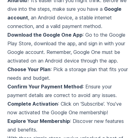
Android
? It’s easier than you might think. Before we
dive into the steps, make sure you have a
Google
account
, an Android device, a stable internet
connection, and a valid payment method.
Download the Google One App
: Go to the Google
Play Store, download the app, and sign in with your
Google account. Remember, Google One must be
activated on an Android device through the app.
Choose Your Plan
: Pick a storage plan that fits your
needs and budget.
Confirm Your Payment Method
: Ensure your
payment details are correct to avoid any issues.
Complete Activation
: Click on ‘Subscribe’. You’ve
now activated the Google One membership!
Explore Your Membership
: Discover new features
and benefits.