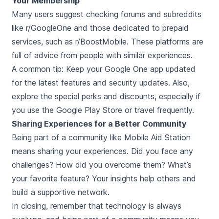
Your Membership
Many users suggest checking forums and subreddits
like r/GoogleOne and those dedicated to prepaid
services, such as r/BoostMobile. These platforms are
full of advice from people with similar experiences.
A common tip: Keep your Google One app updated
for the latest features and security updates. Also,
explore the special perks and discounts, especially if
you use the Google Play Store or travel frequently.
Sharing Experiences for a Better Community
Being part of a community like Mobile Aid Station
means sharing your experiences. Did you face any
challenges? How did you overcome them? What’s
your favorite feature? Your insights help others and
build a supportive network.
In closing, remember that technology is always