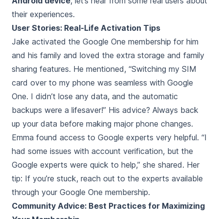
Android device
, let’s hear from some real users about
their experiences.
User Stories: Real-Life Activation Tips
Jake activated the Google One membership for him
and his family and loved the extra storage and family
sharing features. He mentioned, “Switching my SIM
card over to my phone was seamless with Google
One. I didn’t lose any data, and the automatic
backups were a lifesaver!” His advice? Always back
up your data before making major phone changes.
Emma found access to Google experts very helpful. “I
had some issues with account verification, but the
Google experts were quick to help,” she shared. Her
tip: If you’re stuck, reach out to the experts available
through your Google One membership.
Community Advice: Best Practices for Maximizing