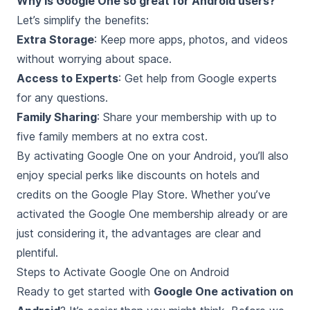
Why is Google One so great for Android users?
Let’s simplify the benefits:
Extra Storage
: Keep more apps, photos, and videos
without worrying about space.
Access to Experts
: Get help from Google experts
for any questions.
Family Sharing
: Share your membership with up to
five family members at no extra cost.
By activating Google One on your Android, you’ll also
enjoy special perks like discounts on hotels and
credits on the Google Play Store. Whether you’ve
activated the Google One membership already or are
just considering it, the advantages are clear and
plentiful.
Steps to Activate Google One on Android
Ready to get started with
Google One activation on