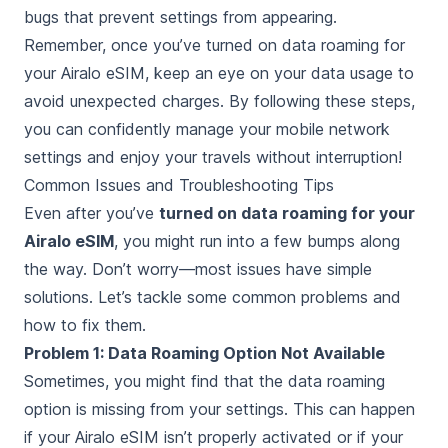
bugs that prevent settings from appearing.
Remember, once you’ve turned on data roaming for
your Airalo eSIM, keep an eye on your data usage to
avoid unexpected charges. By following these steps,
you can confidently manage your mobile network
settings and enjoy your travels without interruption!
Common Issues and Troubleshooting Tips
Even after you’ve
turned on data roaming for your
Airalo eSIM
, you might run into a few bumps along
the way. Don’t worry—most issues have simple
solutions. Let’s tackle some common problems and
how to fix them.
Problem 1: Data Roaming Option Not Available
Sometimes, you might find that the data roaming
option is missing from your settings. This can happen
if your Airalo eSIM isn’t properly activated or if your