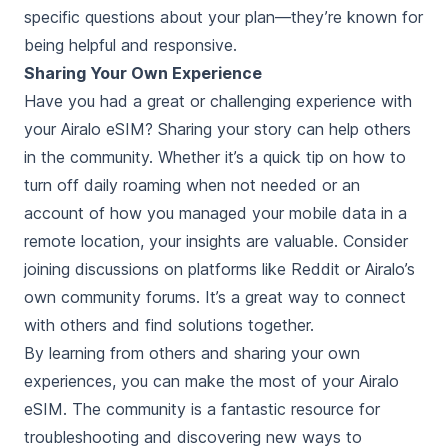
specific questions about your plan—they’re known for
being helpful and responsive.
Sharing Your Own Experience
Have you had a great or challenging experience with
your Airalo eSIM? Sharing your story can help others
in the community. Whether it’s a quick tip on how to
turn off daily roaming when not needed or an
account of how you managed your mobile data in a
remote location, your insights are valuable. Consider
joining discussions on platforms like Reddit or Airalo’s
own community forums. It’s a great way to connect
with others and find solutions together.
By learning from others and sharing your own
experiences, you can make the most of your Airalo
eSIM. The community is a fantastic resource for
troubleshooting and discovering new ways to