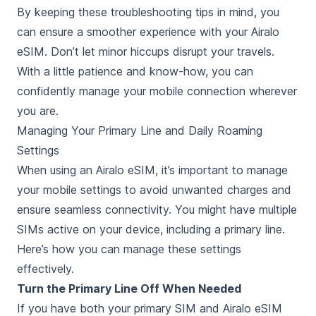
By keeping these troubleshooting tips in mind, you
can ensure a smoother experience with your Airalo
eSIM. Don’t let minor hiccups disrupt your travels.
With a little patience and know-how, you can
confidently manage your mobile connection wherever
you are.
Managing Your Primary Line and Daily Roaming
Settings
When using an Airalo eSIM, it’s important to manage
your mobile settings to avoid unwanted charges and
ensure seamless connectivity. You might have multiple
SIMs active on your device, including a primary line.
Here’s how you can manage these settings
effectively.
Turn the Primary Line Off When Needed
If you have both your primary SIM and Airalo eSIM