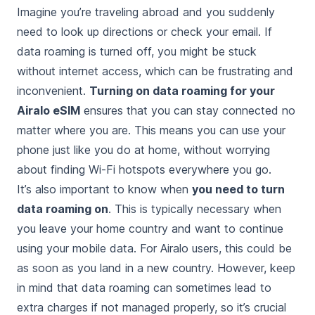
Imagine you’re traveling abroad and you suddenly
need to look up directions or check your email. If
data roaming is turned off, you might be stuck
without internet access, which can be frustrating and
inconvenient.
Turning on data roaming for your
Airalo eSIM
ensures that you can stay connected no
matter where you are. This means you can use your
phone just like you do at home, without worrying
about finding Wi-Fi hotspots everywhere you go.
It’s also important to know when
you need to turn
data roaming on
. This is typically necessary when
you leave your home country and want to continue
using your mobile data. For Airalo users, this could be
as soon as you land in a new country. However, keep
in mind that data roaming can sometimes lead to
extra charges if not managed properly, so it’s crucial