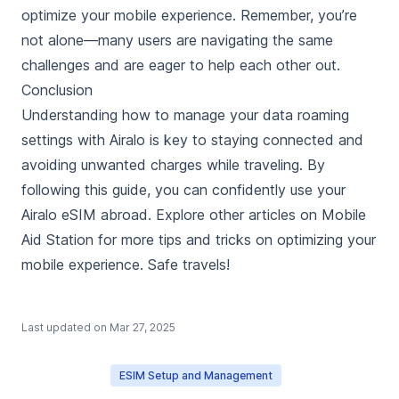
optimize your mobile experience. Remember, you’re
not alone—many users are navigating the same
challenges and are eager to help each other out.
Conclusion
Understanding how to manage your data roaming
settings with Airalo is key to staying connected and
avoiding unwanted charges while traveling. By
following this guide, you can confidently use your
Airalo eSIM abroad. Explore other articles on Mobile
Aid Station for more tips and tricks on optimizing your
mobile experience. Safe travels!
Last updated on
Mar 27, 2025
ESIM Setup and Management