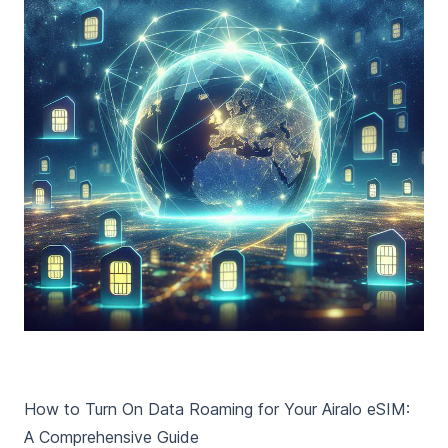
How to Turn On Data Roaming for Your Airalo eSIM:
A Comprehensive Guide