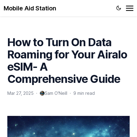
Mobile Aid Station
How to Turn On Data
Roaming for Your Airalo
eSIM- A
Comprehensive Guide
Mar 27, 2025
·
Sam O'Neill
·
9 min read