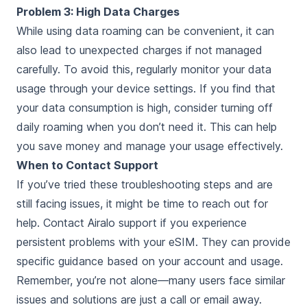
Problem 3: High Data Charges
While using data roaming can be convenient, it can
also lead to unexpected charges if not managed
carefully. To avoid this, regularly monitor your data
usage through your device settings. If you find that
your data consumption is high, consider turning off
daily roaming when you don’t need it. This can help
you save money and manage your usage effectively.
When to Contact Support
If you’ve tried these troubleshooting steps and are
still facing issues, it might be time to reach out for
help. Contact Airalo support if you experience
persistent problems with your eSIM. They can provide
specific guidance based on your account and usage.
Remember, you’re not alone—many users face similar
issues and solutions are just a call or email away.