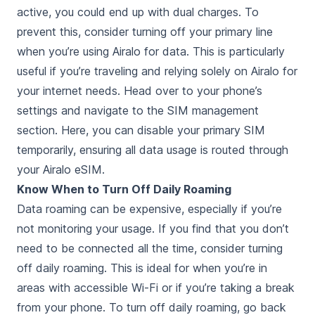
active, you could end up with dual charges. To
prevent this, consider turning off your primary line
when you’re using Airalo for data. This is particularly
useful if you’re traveling and relying solely on Airalo for
your internet needs. Head over to your phone’s
settings and navigate to the SIM management
section. Here, you can disable your primary SIM
temporarily, ensuring all data usage is routed through
your Airalo eSIM.
Know When to Turn Off Daily Roaming
Data roaming can be expensive, especially if you’re
not monitoring your usage. If you find that you don’t
need to be connected all the time, consider turning
off daily roaming. This is ideal for when you’re in
areas with accessible Wi-Fi or if you’re taking a break
from your phone. To turn off daily roaming, go back