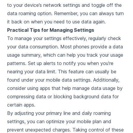
to your device’s network settings and toggle off the
data roaming option. Remember, you can always turn
it back on when you need to use data again.
Practical Tips for Managing Settings
To manage your settings effectively, regularly check
your data consumption. Most phones provide a data
usage summary, which can help you track your usage
patterns. Set up alerts to notify you when you’re
nearing your data limit. This feature can usually be
found under your mobile data settings. Additionally,
consider using apps that help manage data usage by
compressing data or blocking background data for
certain apps.
By adjusting your primary line and daily roaming
settings, you can optimize your mobile plan and
prevent unexpected charges. Taking control of these