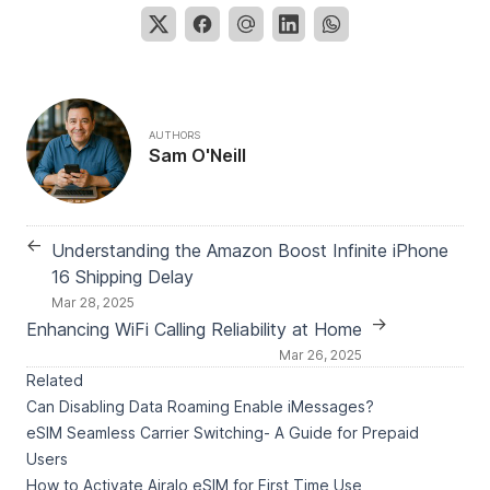
AUTHORS
Sam O'Neill
←
Understanding the Amazon Boost Infinite iPhone
16 Shipping Delay
Mar 28, 2025
→
Enhancing WiFi Calling Reliability at Home
Mar 26, 2025
Related
Can Disabling Data Roaming Enable iMessages?
eSIM Seamless Carrier Switching- A Guide for Prepaid
Users
How to Activate Airalo eSIM for First Time Use