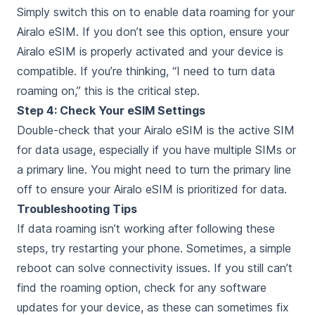
Simply switch this on to enable data roaming for your
Airalo eSIM. If you don’t see this option, ensure your
Airalo eSIM is properly activated and your device is
compatible. If you’re thinking, “I need to turn data
roaming on,” this is the critical step.
Step 4: Check Your eSIM Settings
Double-check that your Airalo eSIM is the active SIM
for data usage, especially if you have multiple SIMs or
a primary line. You might need to turn the primary line
off to ensure your Airalo eSIM is prioritized for data.
Troubleshooting Tips
If data roaming isn’t working after following these
steps, try restarting your phone. Sometimes, a simple
reboot can solve connectivity issues. If you still can’t
find the roaming option, check for any software
updates for your device, as these can sometimes fix