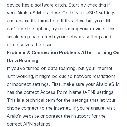
device has a software glitch. Start by checking if
your Airalo eSIM is active. Go to your eSIM settings
and ensure it’s turned on. If it’s active but you still
can’t see the option, try restarting your device. This
simple step can refresh your network settings and
often solves the issue.
Problem 2: Connection Problems After Turning On
Data Roaming
If you’ve turned on data roaming, but your internet
isn’t working, it might be due to network restrictions
or incorrect settings. First, make sure your Airalo eSIM
has the correct Access Point Name (APN) settings.
This is a technical term for the settings that let your
phone connect to the internet. If you’re unsure, visit
Airalo’s website or contact their support for the
correct APN settings.