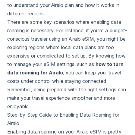
to understand your Airalo plan and how it works in
different regions.
There are some key scenarios where enabling data
roaming is necessary. For instance, if you’re a budget-
conscious traveler using an Airalo eSIM, you might be
exploring regions where local data plans are too
expensive or complicated to set up. By knowing how
to manage your eSIM settings, such as
how to turn
data roaming for Airalo
, you can keep your travel
costs under control while staying connected.
Remember, being prepared with the right settings can
make your travel experience smoother and more
enjoyable.
Step-by-Step Guide to Enabling Data Roaming for
Airalo
Enabling data roaming on your Airalo eSIM is pretty