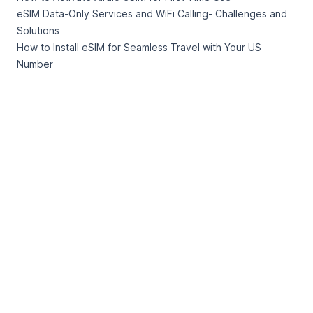
eSIM Data-Only Services and WiFi Calling- Challenges and
Solutions
How to Install eSIM for Seamless Travel with Your US
Number