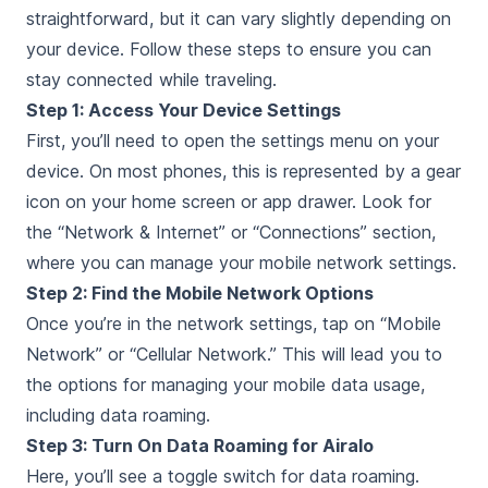
straightforward, but it can vary slightly depending on
your device. Follow these steps to ensure you can
stay connected while traveling.
Step 1: Access Your Device Settings
First, you’ll need to open the settings menu on your
device. On most phones, this is represented by a gear
icon on your home screen or app drawer. Look for
the “Network & Internet” or “Connections” section,
where you can manage your mobile network settings.
Step 2: Find the Mobile Network Options
Once you’re in the network settings, tap on “Mobile
Network” or “Cellular Network.” This will lead you to
the options for managing your mobile data usage,
including data roaming.
Step 3: Turn On Data Roaming for Airalo
Here, you’ll see a toggle switch for data roaming.