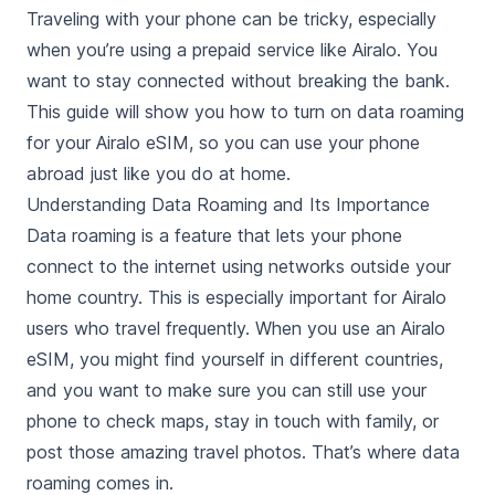
Traveling with your phone can be tricky, especially
when you’re using a prepaid service like Airalo. You
want to stay connected without breaking the bank.
This guide will show you how to turn on data roaming
for your Airalo eSIM, so you can use your phone
abroad just like you do at home.
Understanding Data Roaming and Its Importance
Data roaming is a feature that lets your phone
connect to the internet using networks outside your
home country. This is especially important for Airalo
users who travel frequently. When you use an Airalo
eSIM, you might find yourself in different countries,
and you want to make sure you can still use your
phone to check maps, stay in touch with family, or
post those amazing travel photos. That’s where data
roaming comes in.