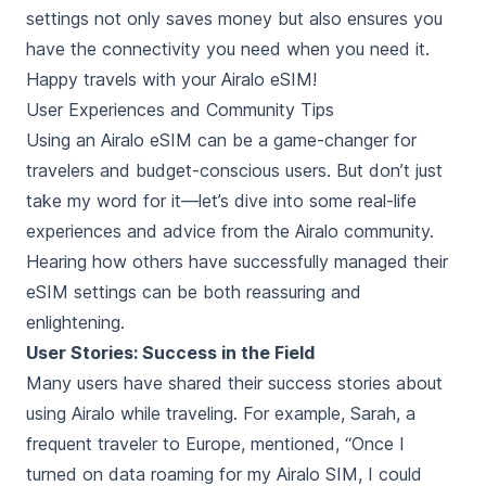
settings not only saves money but also ensures you
have the connectivity you need when you need it.
Happy travels with your Airalo eSIM!
User Experiences and Community Tips
Using an Airalo eSIM can be a game-changer for
travelers and budget-conscious users. But don’t just
take my word for it—let’s dive into some real-life
experiences and advice from the Airalo community.
Hearing how others have successfully managed their
eSIM settings can be both reassuring and
enlightening.
User Stories: Success in the Field
Many users have shared their success stories about
using Airalo while traveling. For example, Sarah, a
frequent traveler to Europe, mentioned, “Once I
turned on data roaming for my Airalo SIM, I could