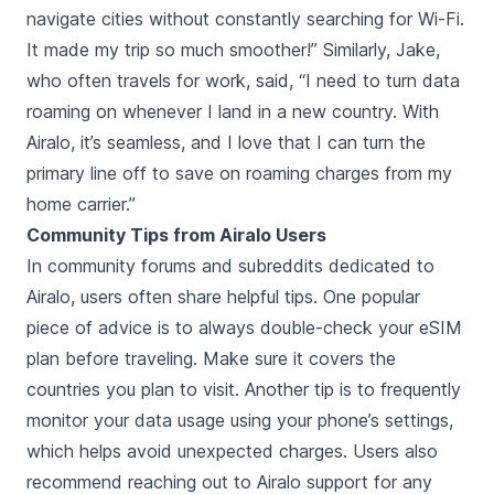
navigate cities without constantly searching for Wi-Fi.
It made my trip so much smoother!” Similarly, Jake,
who often travels for work, said, “I need to turn data
roaming on whenever I land in a new country. With
Airalo, it’s seamless, and I love that I can turn the
primary line off to save on roaming charges from my
home carrier.”
Community Tips from Airalo Users
In community forums and subreddits dedicated to
Airalo, users often share helpful tips. One popular
piece of advice is to always double-check your eSIM
plan before traveling. Make sure it covers the
countries you plan to visit. Another tip is to frequently
monitor your data usage using your phone’s settings,
which helps avoid unexpected charges. Users also
recommend reaching out to Airalo support for any