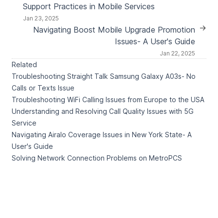
Support Practices in Mobile Services
Jan 23, 2025
→
Navigating Boost Mobile Upgrade Promotion
Issues- A User's Guide
Jan 22, 2025
Related
Troubleshooting Straight Talk Samsung Galaxy A03s- No
Calls or Texts Issue
Troubleshooting WiFi Calling Issues from Europe to the USA
Understanding and Resolving Call Quality Issues with 5G
Service
Navigating Airalo Coverage Issues in New York State- A
User's Guide
Solving Network Connection Problems on MetroPCS