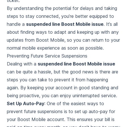
ticket.
By understanding the potential for delays and taking
steps to stay connected, you’re better equipped to
handle a
suspended line Boost Mobile issue
. It’s all
about finding ways to adapt and keeping up with any
updates from Boost Mobile, so you can return to your
normal mobile experience as soon as possible.
Preventing Future Service Suspensions
Dealing with a
suspended line Boost Mobile issue
can be quite a hassle, but the good news is there are
steps you can take to prevent it from happening
again. By keeping your account in good standing and
being proactive, you can enjoy uninterrupted service.
Set Up Auto-Pay
: One of the easiest ways to
prevent future suspensions is to set up auto-pay for
your Boost Mobile account. This ensures your bill is