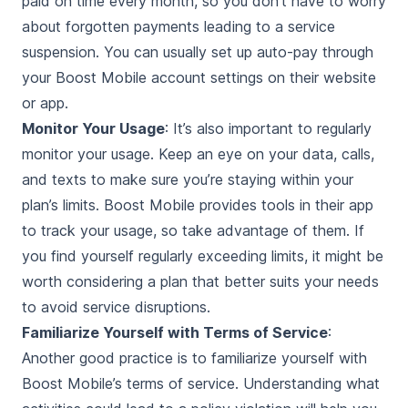
paid on time every month, so you don’t have to worry
about forgotten payments leading to a service
suspension. You can usually set up auto-pay through
your Boost Mobile account settings on their website
or app.
Monitor Your Usage
: It’s also important to regularly
monitor your usage. Keep an eye on your data, calls,
and texts to make sure you’re staying within your
plan’s limits. Boost Mobile provides tools in their app
to track your usage, so take advantage of them. If
you find yourself regularly exceeding limits, it might be
worth considering a plan that better suits your needs
to avoid service disruptions.
Familiarize Yourself with Terms of Service
:
Another good practice is to familiarize yourself with
Boost Mobile’s terms of service. Understanding what