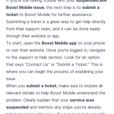
If you’re still having trouble with your
suspended line
Boost Mobile issue
, the next step is to
submit a
ticket
to Boost Mobile for further assistance.
Submitting a ticket is a great way to get help directly
from their support team, and it can be done easily
through their website or app.
To start, open the
Boost Mobile app
on your phone
or visit their website. Once you’re logged in, navigate
to the support or help section. Look for an option
that says “Contact Us” or “Submit a Ticket.” This is
where you can begin the process of explaining your
issue.
When you
submit a ticket
, make sure to include all
relevant details to help Boost Mobile understand the
problem. Clearly explain that your
service was
suspended
and mention any steps you’ve already