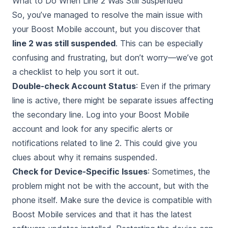
What to Do When Line 2 Was Still Suspended
So, you’ve managed to resolve the main issue with
your Boost Mobile account, but you discover that
line 2 was still suspended
. This can be especially
confusing and frustrating, but don’t worry—we’ve got
a checklist to help you sort it out.
Double-check Account Status
: Even if the primary
line is active, there might be separate issues affecting
the secondary line. Log into your Boost Mobile
account and look for any specific alerts or
notifications related to line 2. This could give you
clues about why it remains suspended.
Check for Device-Specific Issues
: Sometimes, the
problem might not be with the account, but with the
phone itself. Make sure the device is compatible with
Boost Mobile services and that it has the latest