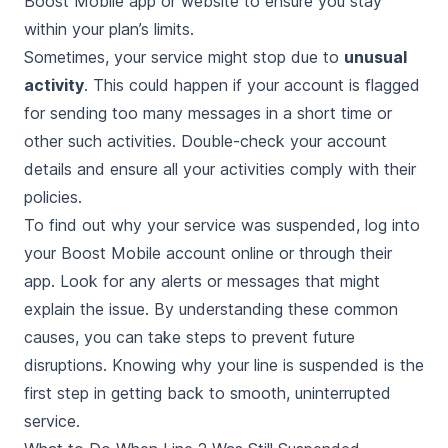
Boost Mobile app or website to ensure you stay
within your plan’s limits.
Sometimes, your service might stop due to
unusual
activity
. This could happen if your account is flagged
for sending too many messages in a short time or
other such activities. Double-check your account
details and ensure all your activities comply with their
policies.
To find out why your service was suspended, log into
your Boost Mobile account online or through their
app. Look for any alerts or messages that might
explain the issue. By understanding these common
causes, you can take steps to prevent future
disruptions. Knowing why your line is suspended is the
first step in getting back to smooth, uninterrupted
service.