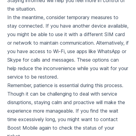
Staying informed will help you feel more in control of
the situation.
In the meantime, consider temporary measures to
stay connected. If you have another device available,
you might be able to use it with a different SIM card
or network to maintain communication. Alternatively, if
you have access to Wi-Fi, use apps like WhatsApp or
Skype for calls and messages. These options can
help reduce the inconvenience while you wait for your
service to be restored.
Remember, patience is essential during this process.
Though it can be challenging to deal with service
disruptions, staying calm and proactive will make the
experience more manageable. If you find the wait
time excessively long, you might want to contact
Boost Mobile again to check the status of your