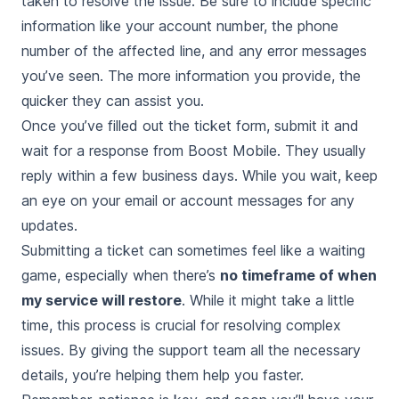
taken to resolve the issue. Be sure to include specific
information like your account number, the phone
number of the affected line, and any error messages
you’ve seen. The more information you provide, the
quicker they can assist you.
Once you’ve filled out the ticket form, submit it and
wait for a response from Boost Mobile. They usually
reply within a few business days. While you wait, keep
an eye on your email or account messages for any
updates.
Submitting a ticket can sometimes feel like a waiting
game, especially when there’s
no timeframe of when
my service will restore
. While it might take a little
time, this process is crucial for resolving complex
issues. By giving the support team all the necessary
details, you’re helping them help you faster.