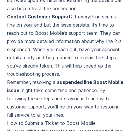
software updates installed. Restarting the device can
also help refresh the connection.
Contact Customer Support
: If everything seems
fine on your end but the issue persists, it’s time to
reach out to Boost Mobile’s support team. They can
provide more detailed information about why line 2 is
suspended. When you reach out, have your account
details ready and be prepared to explain the steps
you’ve already taken. This will help speed up the
troubleshooting process.
Remember, resolving a
suspended line Boost Mobile
issue
might take some time and patience. By
following these steps and staying in touch with
customer support, you’ll be on your way to restoring
full service to all your lines.
How to Submit a Ticket to Boost Mobile