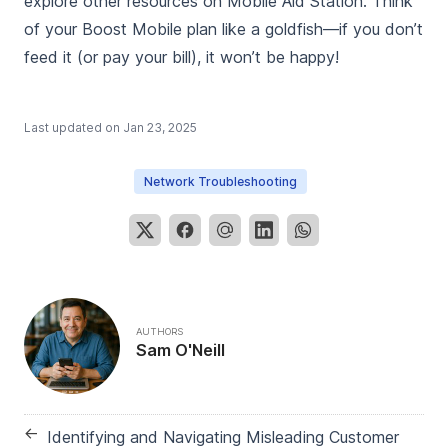
explore other resources on Mobile Aid Station. Think
of your Boost Mobile plan like a goldfish—if you don’t
feed it (or pay your bill), it won’t be happy!
Last updated on
Jan 23, 2025
Network Troubleshooting
AUTHORS
Sam O'Neill
←
Identifying and Navigating Misleading Customer