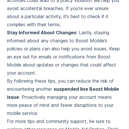
activities could lead to a policy violation will help you
avoid accidental breaches. If you’re ever unsure
about a particular activity, it’s best to check if it
complies with their terms.
Stay Informed About Changes
: Lastly, staying
informed about any changes to Boost Mobile’s
policies or plans can also help you avoid issues. Keep
an eye out for emails or notifications from Boost
Mobile about updates or changes that could affect
your account.
By following these tips, you can reduce the risk of
encountering another
suspended line Boost Mobile
issue
. Proactively managing your account means
more peace of mind and fewer disruptions to your
mobile service.
For more tips and community support, be sure to