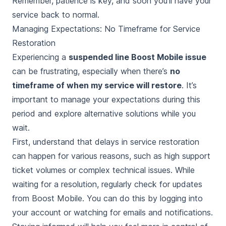
Remember, patience is key, and soon you’ll have your
service back to normal.
Managing Expectations: No Timeframe for Service
Restoration
Experiencing a
suspended line Boost Mobile issue
can be frustrating, especially when there’s
no
timeframe of when my service will restore
. It’s
important to manage your expectations during this
period and explore alternative solutions while you
wait.
First, understand that delays in service restoration
can happen for various reasons, such as high support
ticket volumes or complex technical issues. While
waiting for a resolution, regularly check for updates
from Boost Mobile. You can do this by logging into
your account or watching for emails and notifications.