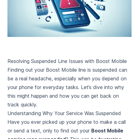
Resolving Suspended Line Issues with Boost Mobile
Finding out your Boost Mobile line is suspended can
be a real headache, especially when you depend on
your phone for everyday tasks. Let’s dive into why
this might happen and how you can get back on
track quickly.
Understanding Why Your Service Was Suspended
Have you ever picked up your phone to make a call
or send a text, only to find out your
Boost Mobile