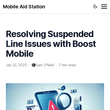
Mobile Aid Station
Resolving Suspended
Line Issues with Boost
Mobile
Jan 23, 2025
·
Sam O'Neill
·
7 min read