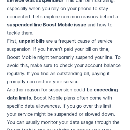
service was suspended
? This can be frustrating,
especially when you rely on your phone to stay
connected. Let’s explore common reasons behind a
suspended line Boost Mobile issue
and how to
tackle them.
First,
unpaid bills
are a frequent cause of service
suspension. If you haven’t paid your bill on time,
Boost Mobile might temporarily suspend your line. To
avoid this, make sure to check your account balance
regularly. If you find an outstanding bill, paying it
promptly can restore your service.
Another reason for suspension could be
exceeding
data limits
. Boost Mobile plans often come with
specific data allowances. If you go over this limit,
your service might be suspended or slowed down.
You can usually monitor your data usage through the