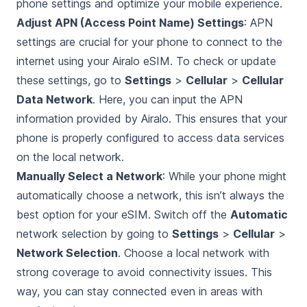
phone settings and optimize your mobile experience.
Adjust APN (Access Point Name) Settings
: APN
settings are crucial for your phone to connect to the
internet using your Airalo eSIM. To check or update
these settings, go to
Settings
>
Cellular
>
Cellular
Data Network
. Here, you can input the APN
information provided by Airalo. This ensures that your
phone is properly configured to access data services
on the local network.
Manually Select a Network
: While your phone might
automatically choose a network, this isn’t always the
best option for your eSIM. Switch off the
Automatic
network selection by going to
Settings
>
Cellular
>
Network Selection
. Choose a local network with
strong coverage to avoid connectivity issues. This
way, you can stay connected even in areas with