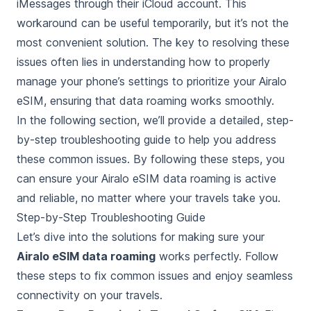
iMessages through their iCloud account. This
workaround can be useful temporarily, but it’s not the
most convenient solution. The key to resolving these
issues often lies in understanding how to properly
manage your phone’s settings to prioritize your Airalo
eSIM, ensuring that data roaming works smoothly.
In the following section, we’ll provide a detailed, step-
by-step troubleshooting guide to help you address
these common issues. By following these steps, you
can ensure your Airalo eSIM data roaming is active
and reliable, no matter where your travels take you.
Step-by-Step Troubleshooting Guide
Let’s dive into the solutions for making sure your
Airalo eSIM data roaming
works perfectly. Follow
these steps to fix common issues and enjoy seamless
connectivity on your travels.