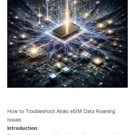
How to Troubleshoot Airalo eSIM Data Roaming
Issues
Introduction
: