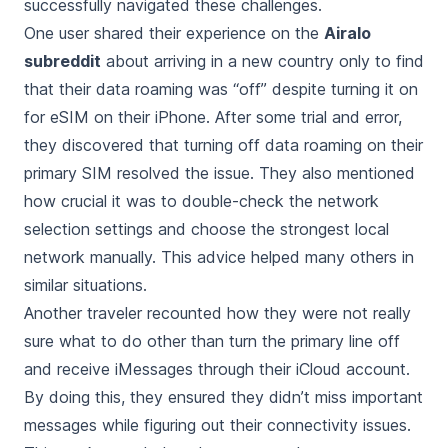
successfully navigated these challenges.
One user shared their experience on the
Airalo
subreddit
about arriving in a new country only to find
that their data roaming was “off” despite turning it on
for eSIM on their iPhone. After some trial and error,
they discovered that turning off data roaming on their
primary SIM resolved the issue. They also mentioned
how crucial it was to double-check the network
selection settings and choose the strongest local
network manually. This advice helped many others in
similar situations.
Another traveler recounted how they were not really
sure what to do other than turn the primary line off
and receive iMessages through their iCloud account.
By doing this, they ensured they didn’t miss important
messages while figuring out their connectivity issues.