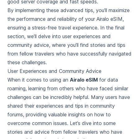
good server coverage and fast speeds.
By implementing these advanced tips, you’ll maximize
the performance and reliability of your Airalo eSIM,
ensuring a stress-free travel experience. In the final
section, we’ll delve into user experiences and
community advice, where you’ll find stories and tips
from fellow travelers who have successfully navigated
these challenges.
User Experiences and Community Advice
When it comes to using an
Airalo eSIM
for data
roaming, learning from others who have faced similar
challenges can be incredibly helpful. Many users have
shared their experiences and tips in community
forums, providing valuable insights on how to
overcome common issues. Let’s dive into some
stories and advice from fellow travelers who have