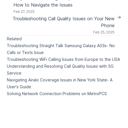
How to Navigate the Issues
Feb 27, 2025
→
Troubleshooting Call Quality Issues on Your New
Phone
Feb 25, 2025
Related
Troubleshooting Straight Talk Samsung Galaxy A03s- No
Calls or Texts Issue
Troubleshooting WiFi Calling Issues from Europe to the USA
Understanding and Resolving Call Quality Issues with 5G
Service
Navigating Airalo Coverage Issues in New York State- A
User's Guide
Solving Network Connection Problems on MetroPCS