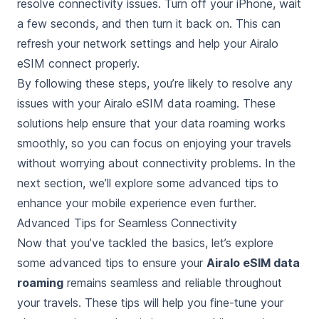
resolve connectivity issues. Turn off your iPhone, wait
a few seconds, and then turn it back on. This can
refresh your network settings and help your Airalo
eSIM connect properly.
By following these steps, you’re likely to resolve any
issues with your Airalo eSIM data roaming. These
solutions help ensure that your data roaming works
smoothly, so you can focus on enjoying your travels
without worrying about connectivity problems. In the
next section, we’ll explore some advanced tips to
enhance your mobile experience even further.
Advanced Tips for Seamless Connectivity
Now that you’ve tackled the basics, let’s explore
some advanced tips to ensure your
Airalo eSIM data
roaming
remains seamless and reliable throughout
your travels. These tips will help you fine-tune your