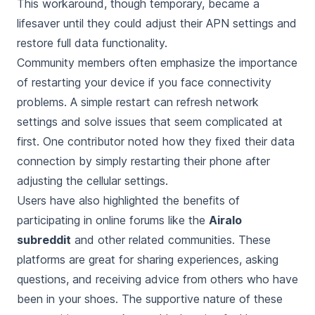
This workaround, though temporary, became a
lifesaver until they could adjust their APN settings and
restore full data functionality.
Community members often emphasize the importance
of restarting your device if you face connectivity
problems. A simple restart can refresh network
settings and solve issues that seem complicated at
first. One contributor noted how they fixed their data
connection by simply restarting their phone after
adjusting the cellular settings.
Users have also highlighted the benefits of
participating in online forums like the
Airalo
subreddit
and other related communities. These
platforms are great for sharing experiences, asking
questions, and receiving advice from others who have
been in your shoes. The supportive nature of these