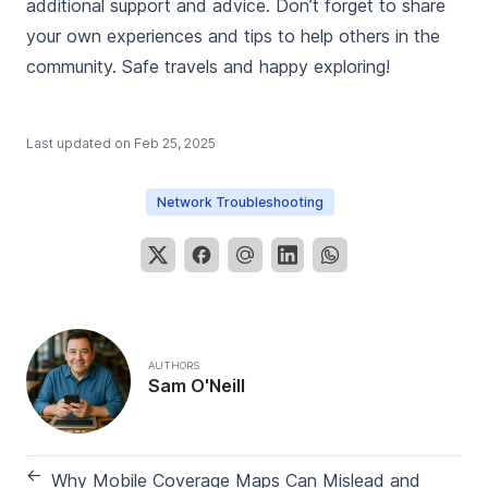
additional support and advice. Don’t forget to share
your own experiences and tips to help others in the
community. Safe travels and happy exploring!
Last updated on
Feb 25, 2025
Network Troubleshooting
AUTHORS
Sam O'Neill
←
Why Mobile Coverage Maps Can Mislead and