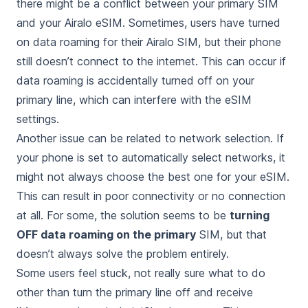
there might be a conflict between your primary SIM
and your Airalo eSIM. Sometimes, users have turned
on data roaming for their Airalo SIM, but their phone
still doesn’t connect to the internet. This can occur if
data roaming is accidentally turned off on your
primary line, which can interfere with the eSIM
settings.
Another issue can be related to network selection. If
your phone is set to automatically select networks, it
might not always choose the best one for your eSIM.
This can result in poor connectivity or no connection
at all. For some, the solution seems to be
turning
OFF data roaming on the primary
SIM, but that
doesn’t always solve the problem entirely.
Some users feel stuck, not really sure what to do
other than turn the primary line off and receive