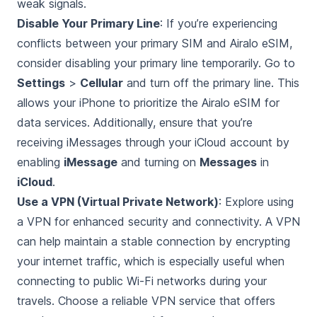
weak signals.
Disable Your Primary Line
: If you’re experiencing
conflicts between your primary SIM and Airalo eSIM,
consider disabling your primary line temporarily. Go to
Settings
>
Cellular
and turn off the primary line. This
allows your iPhone to prioritize the Airalo eSIM for
data services. Additionally, ensure that you’re
receiving iMessages through your iCloud account by
enabling
iMessage
and turning on
Messages
in
iCloud
.
Use a VPN (Virtual Private Network)
: Explore using
a VPN for enhanced security and connectivity. A VPN
can help maintain a stable connection by encrypting
your internet traffic, which is especially useful when
connecting to public Wi-Fi networks during your
travels. Choose a reliable VPN service that offers