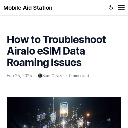
Mobile Aid Station
How to Troubleshoot
Airalo eSIM Data
Roaming Issues
Feb 25, 2025
·
Sam O'Neill
·
9 min read