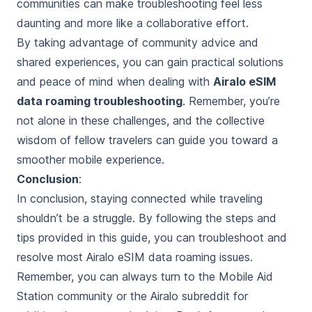
communities can make troubleshooting feel less
daunting and more like a collaborative effort.
By taking advantage of community advice and
shared experiences, you can gain practical solutions
and peace of mind when dealing with
Airalo eSIM
data roaming troubleshooting
. Remember, you’re
not alone in these challenges, and the collective
wisdom of fellow travelers can guide you toward a
smoother mobile experience.
Conclusion
:
In conclusion, staying connected while traveling
shouldn’t be a struggle. By following the steps and
tips provided in this guide, you can troubleshoot and
resolve most Airalo eSIM data roaming issues.
Remember, you can always turn to the Mobile Aid
Station community or the Airalo subreddit for