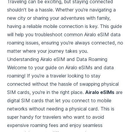
Traveling can be exciting, but staying connected
shouldn’t be a hassle. Whether you’re navigating a
new city or sharing your adventures with family,
having a reliable mobile connection is key. This guide
will help you troubleshoot common Airalo eSIM data
roaming issues, ensuring you’re always connected, no
matter where your journey takes you.
Understanding Airalo eSIM and Data Roaming
Welcome to your guide on Airalo eSIMs and data
roaming! If you’re a traveler looking to stay
connected without the hassle of swapping physical
SIM cards, you’re in the right place.
Airalo eSIMs
are
digital SIM cards that let you connect to mobile
networks without needing a physical card. This is
super handy for travelers who want to avoid
expensive roaming fees and enjoy seamless