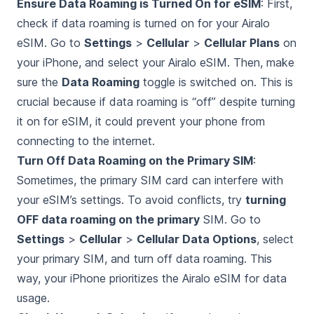
Ensure Data Roaming is Turned On for eSIM
: First,
check if data roaming is turned on for your Airalo
eSIM. Go to
Settings
>
Cellular
>
Cellular Plans
on
your iPhone, and select your Airalo eSIM. Then, make
sure the
Data Roaming
toggle is switched on. This is
crucial because if data roaming is “off” despite turning
it on for eSIM, it could prevent your phone from
connecting to the internet.
Turn Off Data Roaming on the Primary SIM
:
Sometimes, the primary SIM card can interfere with
your eSIM’s settings. To avoid conflicts, try
turning
OFF data roaming on the primary
SIM. Go to
Settings
>
Cellular
>
Cellular Data Options
, select
your primary SIM, and turn off data roaming. This
way, your iPhone prioritizes the Airalo eSIM for data
usage.