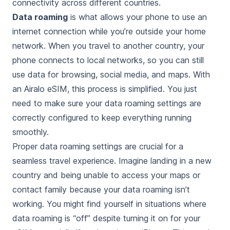
connectivity across different countries.
Data roaming
is what allows your phone to use an
internet connection while you’re outside your home
network. When you travel to another country, your
phone connects to local networks, so you can still
use data for browsing, social media, and maps. With
an Airalo eSIM, this process is simplified. You just
need to make sure your data roaming settings are
correctly configured to keep everything running
smoothly.
Proper data roaming settings are crucial for a
seamless travel experience. Imagine landing in a new
country and being unable to access your maps or
contact family because your data roaming isn’t
working. You might find yourself in situations where
data roaming is “off” despite turning it on for your