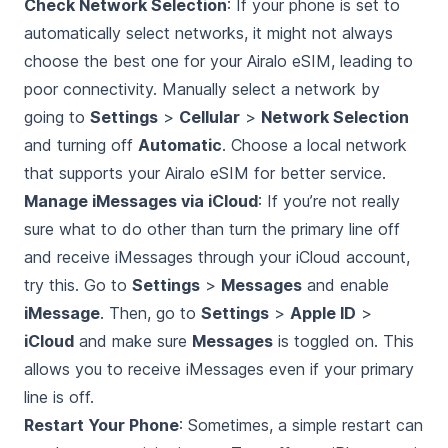
Check Network Selection
: If your phone is set to
automatically select networks, it might not always
choose the best one for your Airalo eSIM, leading to
poor connectivity. Manually select a network by
going to
Settings
>
Cellular
>
Network Selection
and turning off
Automatic
. Choose a local network
that supports your Airalo eSIM for better service.
Manage iMessages via iCloud
: If you’re not really
sure what to do other than turn the primary line off
and receive iMessages through your iCloud account,
try this. Go to
Settings
>
Messages
and enable
iMessage
. Then, go to
Settings
>
Apple ID
>
iCloud
and make sure
Messages
is toggled on. This
allows you to receive iMessages even if your primary
line is off.
Restart Your Phone
: Sometimes, a simple restart can