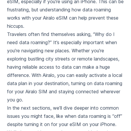
eSIM, especially if you’re using an iPhone. This can be
frustrating, but understanding how data roaming
works with your Airalo eSIM can help prevent these
hiccups.
Travelers often find themselves asking, “Why do I
need data roaming?” It’s especially important when
you’re navigating new places. Whether you’re
exploring bustling city streets or remote landscapes,
having reliable access to data can make a huge
difference. With Airalo, you can easily activate a local
data plan in your destination, turning on data roaming
for your Airalo SIM and staying connected wherever
you go.
In the next sections, we’ll dive deeper into common
issues you might face, like when data roaming is “off”
despite turning it on for your eSIM on your iPhone.