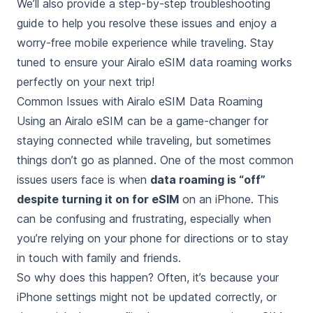
We’ll also provide a step-by-step troubleshooting
guide to help you resolve these issues and enjoy a
worry-free mobile experience while traveling. Stay
tuned to ensure your Airalo eSIM data roaming works
perfectly on your next trip!
Common Issues with Airalo eSIM Data Roaming
Using an Airalo eSIM can be a game-changer for
staying connected while traveling, but sometimes
things don’t go as planned. One of the most common
issues users face is when
data roaming is “off”
despite turning it on for eSIM
on an iPhone. This
can be confusing and frustrating, especially when
you’re relying on your phone for directions or to stay
in touch with family and friends.
So why does this happen? Often, it’s because your
iPhone settings might not be updated correctly, or