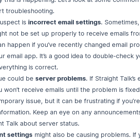
rt troubleshooting.
uspect is
incorrect email settings
. Sometimes,
ht not be set up properly to receive emails fro
can happen if you’ve recently changed email pro
r email app. It’s a good idea to double-check y
erything is correct.
sue could be
server problems
. If Straight Talk’s
 won’t receive emails until the problem is fixed.
mporary issue, but it can be frustrating if you’re
nformation. Keep an eye on any announcements
ht Talk about server status.
t settings
might also be causing problems. If 