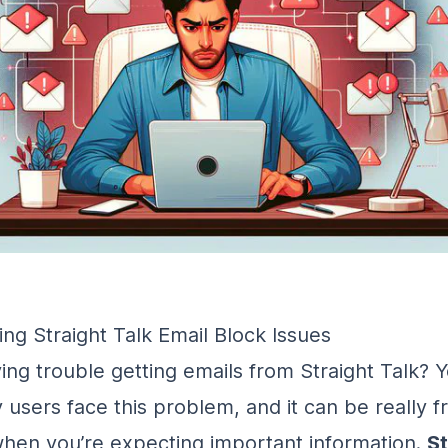
ng Straight Talk Email Block Issues
ing trouble getting emails from Straight Talk? Y
users face this problem, and it can be really fr
when you’re expecting important information.
St