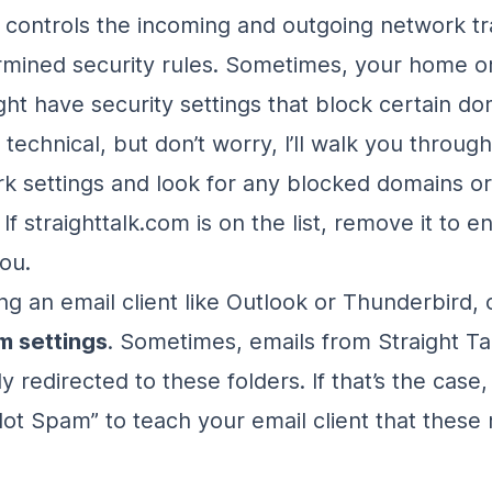
 controls the incoming and outgoing network tr
mined security rules. Sometimes, your home or
ht have security settings that block certain do
 technical, but don’t worry, I’ll walk you through
k settings and look for any blocked domains or
. If straighttalk.com is on the list, remove it to 
ou.
ing an email client like Outlook or Thunderbird,
m settings
. Sometimes, emails from Straight Ta
y redirected to these folders. If that’s the case
Not Spam” to teach your email client that thes