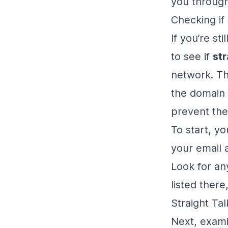
you throug
Checking if 
If you’re st
to see if
str
network. Th
the domain 
prevent th
To start, yo
your email 
Look for any
listed there
Straight Ta
Next, exam