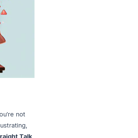
ou’re not
ustrating,
raight Talk