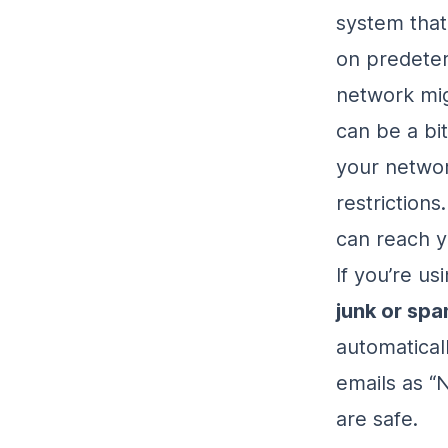
system that
on predeter
network mig
can be a bit
your networ
restrictions
can reach y
If you’re us
junk or spa
automaticall
emails as “
are safe.