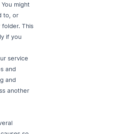
. You might
 to, or
folder. This
y if you
our service
es and
ng and
ss another
veral
 causes so