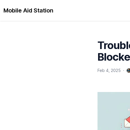
Mobile Aid Station
Troubl
Blocke
Feb 4, 2025
·