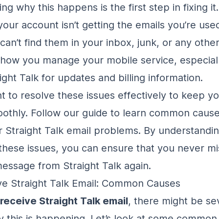
g why this happens is the first step in fixing it
your account isn’t getting the emails you’re used
n’t find them in your inbox, junk, or any other 
 how you manage your mobile service, especiall
ight Talk for updates and billing information.
nt to resolve these issues effectively to keep y
othly. Follow our guide to learn common caus
or Straight Talk email problems. By understandi
these issues, you can ensure that you never mi
essage from Straight Talk again.
ve Straight Talk Email: Common Causes
 receive Straight Talk email
, there might be se
 this is happening. Let’s look at some common