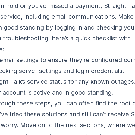
on hold or you’ve missed a payment, Straight Ta
service, including email communications. Make
in good standing by logging in and checking your
 troubleshooting, here’s a quick checklist with
s:
email settings to ensure they’re configured corr
ecking server settings and login credentials.
ght Talk’s service status for any known outages
 account is active and in good standing.
rough these steps, you can often find the root 
u’ve tried these solutions and still can’t receive S
t worry. Move on to the next sections, where we’