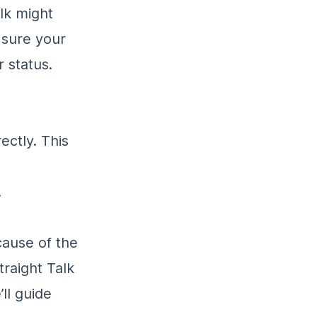
lk might
 sure your
 status.
ectly. This
.
cause of the
traight Talk
ll guide