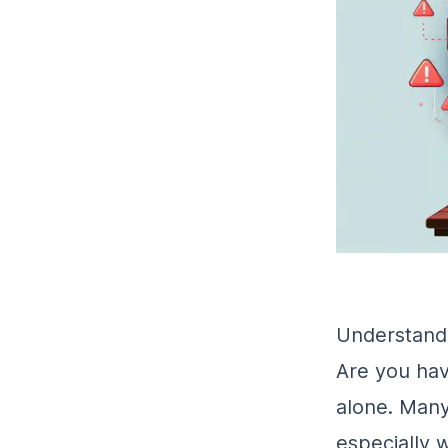
Understandi
Are you hav
alone. Many 
especially 