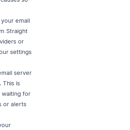
 your email
m Straight
viders or
our settings
 email server
 This is
 waiting for
 or alerts
your