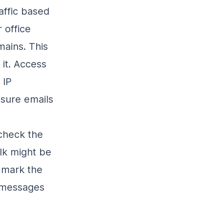
affic based
 office
mains. This
 it. Access
 IP
ensure emails
 check the
lk might be
, mark the
e messages