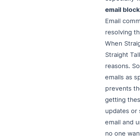
email bloc
Email commu
resolving th
When Straig
Straight Ta
reasons. So
emails as s
prevents th
getting the
updates or 
email and u
no one wan