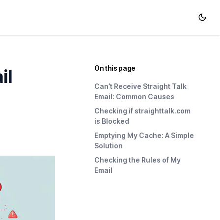
On this page
il
Can’t Receive Straight Talk
Email: Common Causes
Checking if straighttalk.com
is Blocked
Emptying My Cache: A Simple
Solution
Checking the Rules of My
Email