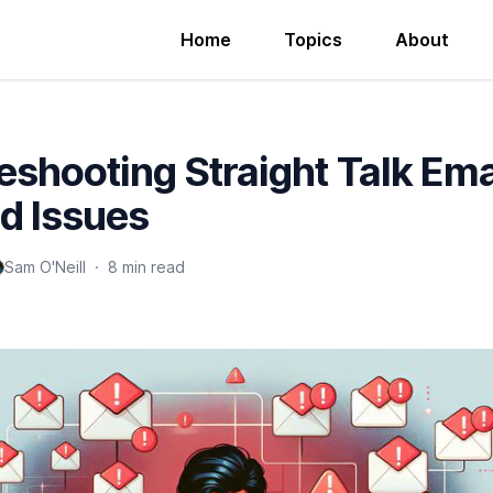
Home
Topics
About
eshooting Straight Talk Ema
d Issues
Sam O'Neill
·
8 min read