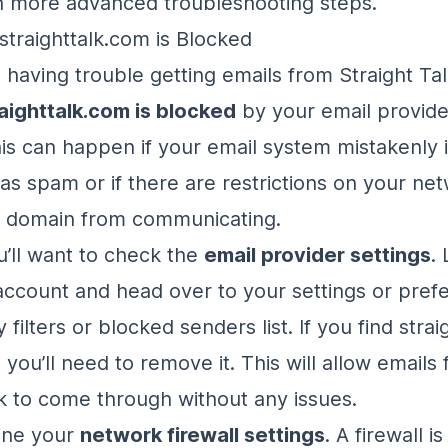
h more advanced troubleshooting steps.
straighttalk.com is Blocked
ill having trouble getting emails from Straight Talk
aighttalk.com is blocked
by your email provide
is can happen if your email system mistakenly i
as spam or if there are restrictions on your net
e domain from communicating.
u’ll want to check the
email provider settings
.
account and head over to your settings or pref
 filters or blocked senders list. If you find stra
, you’ll need to remove it. This will allow emails
lk to come through without any issues.
ine your
network firewall settings
. A firewall i