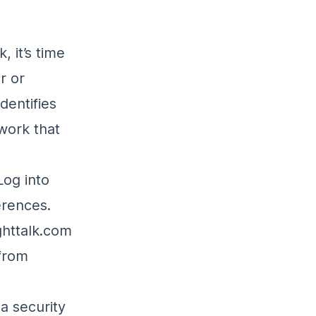
, it’s time
r or
dentifies
work that
 Log into
erences.
ighttalk.com
 from
s a security