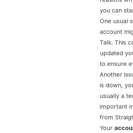
you can sta
One usual s
account mig
Talk. This 
updated you
to ensure ev
Another is
is down, you
usually a te
important i
from Straig
Your
accoun