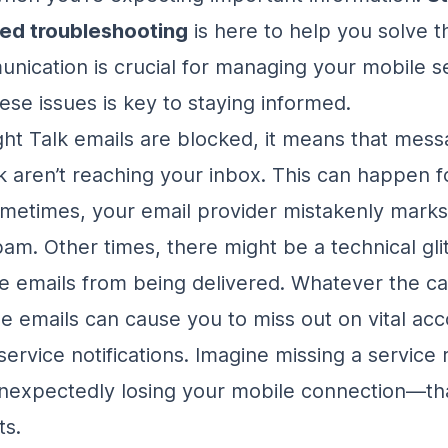
ked troubleshooting
is here to help you solve th
nication is crucial for managing your mobile se
ese issues is key to staying informed.
ht Talk emails are blocked, it means that mes
lk aren’t reaching your inbox. This can happen f
metimes, your email provider mistakenly marks
pam. Other times, there might be a technical gli
e emails from being delivered. Whatever the ca
se emails can cause you to miss out on vital ac
service notifications. Imagine missing a service
nexpectedly losing your mobile connection—tha
ts.