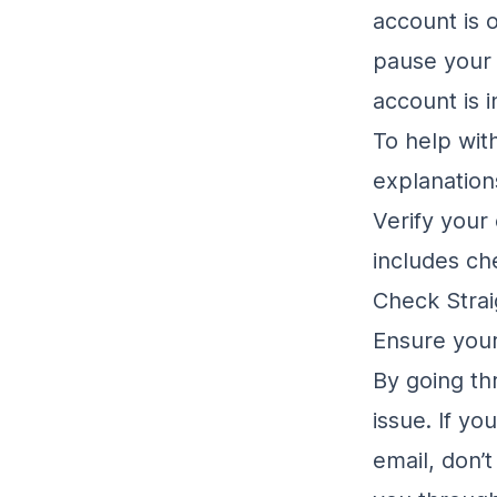
account is 
pause your 
account is 
To help with
explanation
Verify your 
includes ch
Check Strai
Ensure your
By going th
issue. If yo
email, don’