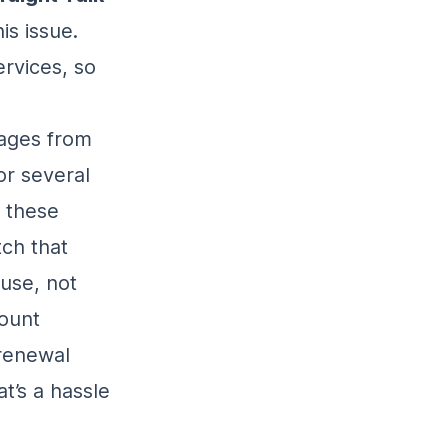
is issue.
rvices, so
sages from
or several
 these
tch that
use, not
count
 renewal
t’s a hassle