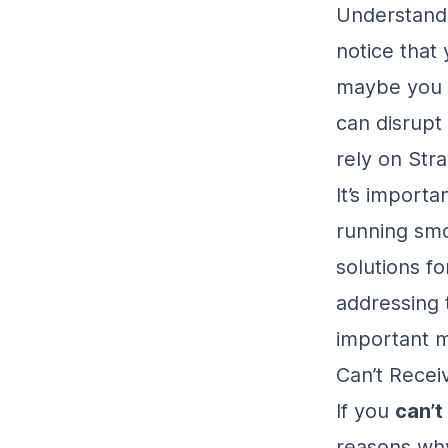
Understandin
notice that 
maybe you ca
can disrupt
rely on Stra
It’s importa
running smo
solutions f
addressing 
important m
Can’t Recei
If you
can’t
reasons why