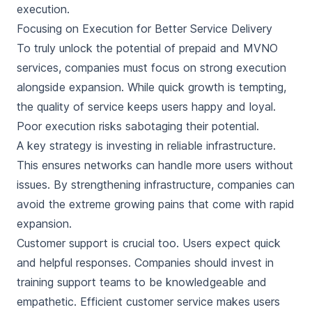
execution.
Focusing on Execution for Better Service Delivery
To truly unlock the potential of prepaid and MVNO
services, companies must focus on strong execution
alongside expansion. While quick growth is tempting,
the quality of service keeps users happy and loyal.
Poor execution risks sabotaging their potential.
A key strategy is investing in reliable infrastructure.
This ensures networks can handle more users without
issues. By strengthening infrastructure, companies can
avoid the extreme growing pains that come with rapid
expansion.
Customer support is crucial too. Users expect quick
and helpful responses. Companies should invest in
training support teams to be knowledgeable and
empathetic. Efficient customer service makes users