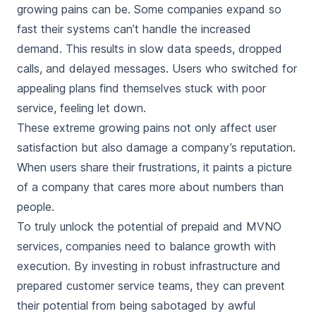
growing pains can be. Some companies expand so
fast their systems can’t handle the increased
demand. This results in slow data speeds, dropped
calls, and delayed messages. Users who switched for
appealing plans find themselves stuck with poor
service, feeling let down.
These extreme growing pains not only affect user
satisfaction but also damage a company’s reputation.
When users share their frustrations, it paints a picture
of a company that cares more about numbers than
people.
To truly unlock the potential of prepaid and MVNO
services, companies need to balance growth with
execution. By investing in robust infrastructure and
prepared customer service teams, they can prevent
their potential from being sabotaged by awful