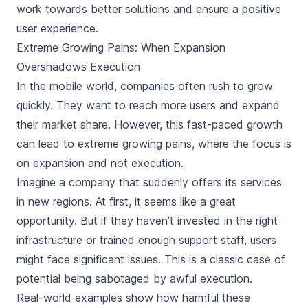
work towards better solutions and ensure a positive
user experience.
Extreme Growing Pains: When Expansion
Overshadows Execution
In the mobile world, companies often rush to grow
quickly. They want to reach more users and expand
their market share. However, this fast-paced growth
can lead to extreme growing pains, where the focus is
on expansion and not execution.
Imagine a company that suddenly offers its services
in new regions. At first, it seems like a great
opportunity. But if they haven’t invested in the right
infrastructure or trained enough support staff, users
might face significant issues. This is a classic case of
potential being sabotaged by awful execution.
Real-world examples show how harmful these