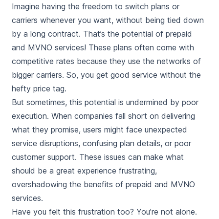
Imagine having the freedom to switch plans or
carriers whenever you want, without being tied down
by a long contract. That’s the potential of prepaid
and MVNO services! These plans often come with
competitive rates because they use the networks of
bigger carriers. So, you get good service without the
hefty price tag.
But sometimes, this potential is undermined by poor
execution. When companies fall short on delivering
what they promise, users might face unexpected
service disruptions, confusing plan details, or poor
customer support. These issues can make what
should be a great experience frustrating,
overshadowing the benefits of prepaid and MVNO
services.
Have you felt this frustration too? You’re not alone.