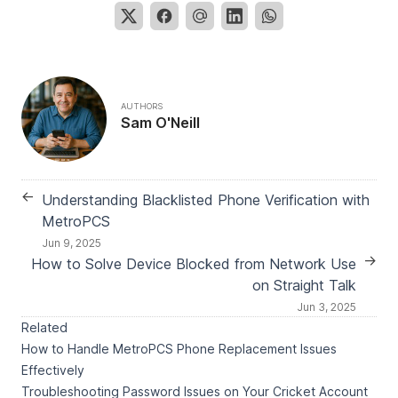
AUTHORS
Sam O'Neill
←
Understanding Blacklisted Phone Verification with
MetroPCS
Jun 9, 2025
→
How to Solve Device Blocked from Network Use
on Straight Talk
Jun 3, 2025
Related
How to Handle MetroPCS Phone Replacement Issues
Effectively
Troubleshooting Password Issues on Your Cricket Account