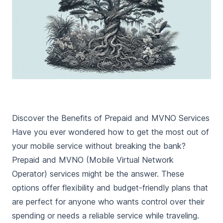
Discover the Benefits of Prepaid and MVNO Services
Have you ever wondered how to get the most out of
your mobile service without breaking the bank?
Prepaid and MVNO (Mobile Virtual Network
Operator) services might be the answer. These
options offer flexibility and budget-friendly plans that
are perfect for anyone who wants control over their
spending or needs a reliable service while traveling.