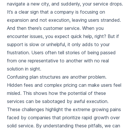
navigate a new city, and suddenly, your service drops.
It’s a clear sign that a company is focusing on
expansion and not execution, leaving users stranded.
And then there’s customer service. When you
encounter issues, you expect quick help, right? But if
support is slow or unhelpful, it only adds to your
frustration. Users often tell stories of being passed
from one representative to another with no real
solution in sight.
Confusing plan structures are another problem.
Hidden fees and complex pricing can make users feel
misled. This shows how the potential of these
services can be sabotaged by awful execution.
These challenges highlight the extreme growing pains
faced by companies that prioritize rapid growth over
solid service. By understanding these pitfalls, we can