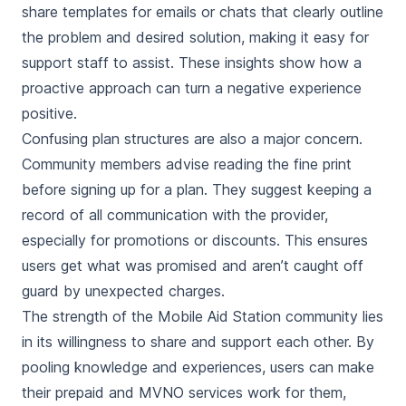
share templates for emails or chats that clearly outline
the problem and desired solution, making it easy for
support staff to assist. These insights show how a
proactive approach can turn a negative experience
positive.
Confusing plan structures are also a major concern.
Community members advise reading the fine print
before signing up for a plan. They suggest keeping a
record of all communication with the provider,
especially for promotions or discounts. This ensures
users get what was promised and aren’t caught off
guard by unexpected charges.
The strength of the Mobile Aid Station community lies
in its willingness to share and support each other. By
pooling knowledge and experiences, users can make
their prepaid and MVNO services work for them,