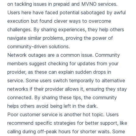
on tackling issues in prepaid and MVNO services.
Users here have faced potential sabotaged by awful
execution but found clever ways to overcome
challenges. By sharing experiences, they help others
navigate similar problems, proving the power of
community-driven solutions.
Network outages are a common issue. Community
members suggest checking for updates from your
provider, as these can explain sudden drops in
service. Some users switch temporarily to alternative
networks if their provider allows it, ensuring they stay
connected. By sharing these tips, the community
helps others avoid being left in the dark.
Poor customer service is another hot topic. Users
recommend specific strategies for better support, like
calling during off-peak hours for shorter waits. Some