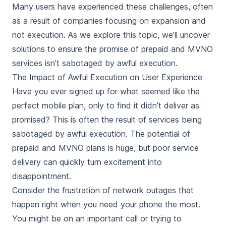
Many users have experienced these challenges, often
as a result of companies focusing on expansion and
not execution. As we explore this topic, we’ll uncover
solutions to ensure the promise of prepaid and MVNO
services isn’t sabotaged by awful execution.
The Impact of Awful Execution on User Experience
Have you ever signed up for what seemed like the
perfect mobile plan, only to find it didn’t deliver as
promised? This is often the result of services being
sabotaged by awful execution. The potential of
prepaid and MVNO plans is huge, but poor service
delivery can quickly turn excitement into
disappointment.
Consider the frustration of network outages that
happen right when you need your phone the most.
You might be on an important call or trying to