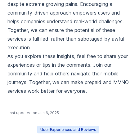
despite extreme growing pains. Encouraging a
community-driven approach empowers users and
helps companies understand real-world challenges.
Together, we can ensure the potential of these
services is fulfilled, rather than sabotaged by awful
execution.
As you explore these insights, feel free to share your
experiences or tips in the comments. Join our
community and help others navigate their mobile
journeys. Together, we can make prepaid and MVNO
services work better for everyone.
Last updated on
Jun 6, 2025
User Experiences and Reviews