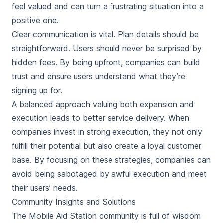
feel valued and can turn a frustrating situation into a
positive one.
Clear communication is vital. Plan details should be
straightforward. Users should never be surprised by
hidden fees. By being upfront, companies can build
trust and ensure users understand what they’re
signing up for.
A balanced approach valuing both expansion and
execution leads to better service delivery. When
companies invest in strong execution, they not only
fulfill their potential but also create a loyal customer
base. By focusing on these strategies, companies can
avoid being sabotaged by awful execution and meet
their users’ needs.
Community Insights and Solutions
The Mobile Aid Station community is full of wisdom