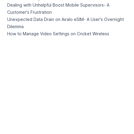
Dealing with Unhelpful Boost Mobile Supervisors- A
Customer's Frustration
Unexpected Data Drain on Airalo eSIM- A User's Overnight
Dilemma
How to Manage Video Settings on Cricket Wireless