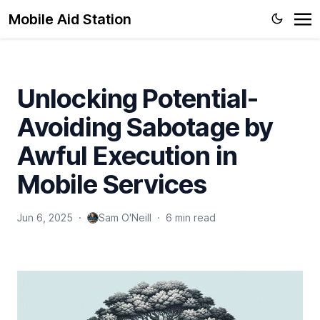
Mobile Aid Station
Unlocking Potential-
Avoiding Sabotage by
Awful Execution in
Mobile Services
Jun 6, 2025
·
Sam O'Neill
·
6 min read