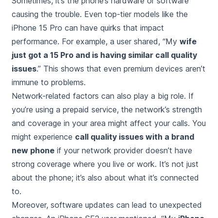
Sometimes, it’s the phone’s hardware or software
causing the trouble. Even top-tier models like the
iPhone 15 Pro can have quirks that impact
performance. For example, a user shared, “My
wife
just got a 15 Pro and is having similar call quality
issues
.” This shows that even premium devices aren’t
immune to problems.
Network-related factors can also play a big role. If
you’re using a prepaid service, the network’s strength
and coverage in your area might affect your calls. You
might experience
call quality issues with a brand
new phone
if your network provider doesn’t have
strong coverage where you live or work. It’s not just
about the phone; it’s also about what it’s connected
to.
Moreover, software updates can lead to unexpected