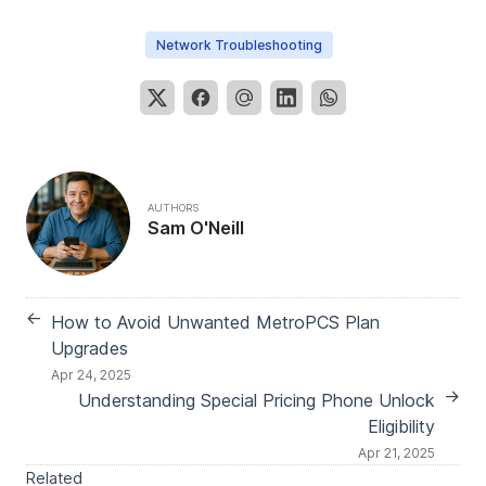
Network Troubleshooting
AUTHORS
Sam O'Neill
←
How to Avoid Unwanted MetroPCS Plan
Upgrades
Apr 24, 2025
→
Understanding Special Pricing Phone Unlock
Eligibility
Apr 21, 2025
Related