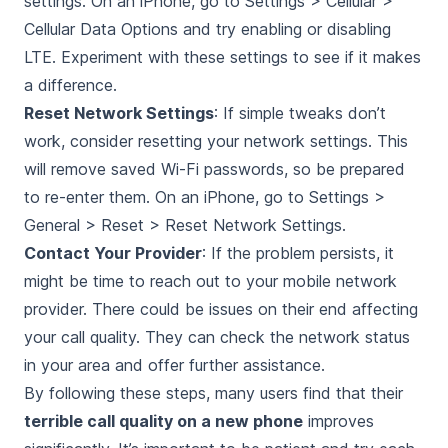
settings. On an iPhone, go to Settings > Cellular >
Cellular Data Options and try enabling or disabling
LTE. Experiment with these settings to see if it makes
a difference.
Reset Network Settings
: If simple tweaks don’t
work, consider resetting your network settings. This
will remove saved Wi-Fi passwords, so be prepared
to re-enter them. On an iPhone, go to Settings >
General > Reset > Reset Network Settings.
Contact Your Provider
: If the problem persists, it
might be time to reach out to your mobile network
provider. There could be issues on their end affecting
your call quality. They can check the network status
in your area and offer further assistance.
By following these steps, many users find that their
terrible call quality on a new phone
improves