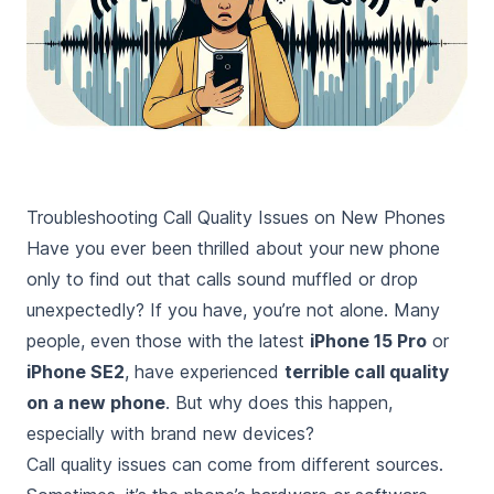
Troubleshooting Call Quality Issues on New Phones
Have you ever been thrilled about your new phone
only to find out that calls sound muffled or drop
unexpectedly? If you have, you’re not alone. Many
people, even those with the latest
iPhone 15 Pro
or
iPhone SE2
, have experienced
terrible call quality
on a new phone
. But why does this happen,
especially with brand new devices?
Call quality issues can come from different sources.