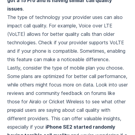
got a 15 Pro and is having similar call quality
issues
.
The type of technology your provider uses can also
impact call quality. For example, Voice over LTE
(VoLTE) allows for better quality calls than older
technologies. Check if your provider supports VoLTE
and if your phone is compatible. Sometimes, enabling
this feature can make a noticeable difference.
Lastly, consider the type of mobile plan you choose.
Some plans are optimized for better call performance,
while others might focus more on data. Look into user
reviews and community feedback on forums like
those for Airalo or Cricket Wireless to see what other
prepaid users are saying about call quality with
different providers. This can offer valuable insights,
especially if your
iPhone SE2 started randomly