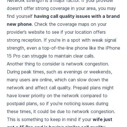
Network strength is a major factor. If your provider
doesn’t offer strong coverage in your area, you may
find yourself
having call quality issues with a brand
new phone
. Check the coverage maps on your
provider’s website to see if your location offers
strong reception. If you’re in a spot with weak signal
strength, even a top-of-the-line phone like the iPhone
15 Pro can struggle to maintain clear calls.
Another thing to consider is network congestion.
During peak times, such as evenings or weekends,
many users are online, which can slow down the
network and affect call quality. Prepaid plans might
have lower priority on the network compared to
postpaid plans, so if you’re noticing issues during
these times, it could be due to network congestion.
This is something to keep in mind if your
wife just