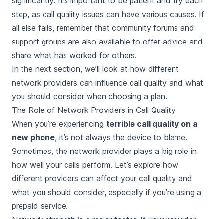
significantly. It’s important to be patient and try each
step, as call quality issues can have various causes. If
all else fails, remember that community forums and
support groups are also available to offer advice and
share what has worked for others.
In the next section, we’ll look at how different
network providers can influence call quality and what
you should consider when choosing a plan.
The Role of Network Providers in Call Quality
When you’re experiencing
terrible call quality on a
new phone
, it’s not always the device to blame.
Sometimes, the network provider plays a big role in
how well your calls perform. Let’s explore how
different providers can affect your call quality and
what you should consider, especially if you’re using a
prepaid service.