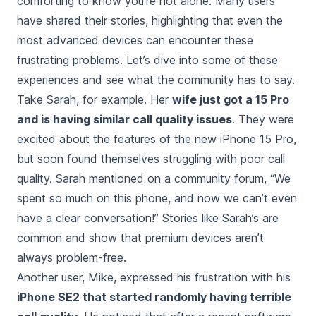
comforting to know you’re not alone. Many users
have shared their stories, highlighting that even the
most advanced devices can encounter these
frustrating problems. Let’s dive into some of these
experiences and see what the community has to say.
Take Sarah, for example. Her
wife just got a 15 Pro
and is having similar call quality issues
. They were
excited about the features of the new iPhone 15 Pro,
but soon found themselves struggling with poor call
quality. Sarah mentioned on a community forum, “We
spent so much on this phone, and now we can’t even
have a clear conversation!” Stories like Sarah’s are
common and show that premium devices aren’t
always problem-free.
Another user, Mike, expressed his frustration with his
iPhone SE2 that started randomly having terrible