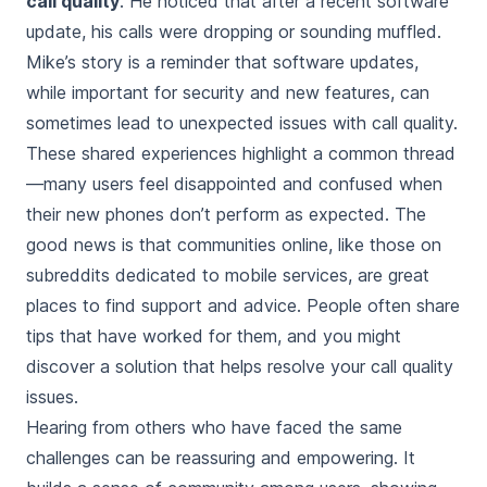
call quality
. He noticed that after a recent software
update, his calls were dropping or sounding muffled.
Mike’s story is a reminder that software updates,
while important for security and new features, can
sometimes lead to unexpected issues with call quality.
These shared experiences highlight a common thread
—many users feel disappointed and confused when
their new phones don’t perform as expected. The
good news is that communities online, like those on
subreddits dedicated to mobile services, are great
places to find support and advice. People often share
tips that have worked for them, and you might
discover a solution that helps resolve your call quality
issues.
Hearing from others who have faced the same
challenges can be reassuring and empowering. It