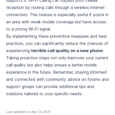
supports it. Wi-Fi calling can bypass poor cellular
reception by routing calls through a wireless internet
connection. This feature is especially useful if you’re in
an area with weak mobile coverage but have access
to a strong Wi-Fi signal.
By implementing these preventive measures and best
practices, you can significantly reduce the chances of
experiencing
terrible call quality on a new phone
.
Taking proactive steps not only improves your current
call quality but also helps ensure a better mobile
experience in the future. Remember, staying informed
and connected with community advice on forums and
support groups can provide additional tips and
solutions tailored to your specific needs.
Last updated on
Apr 23, 2025