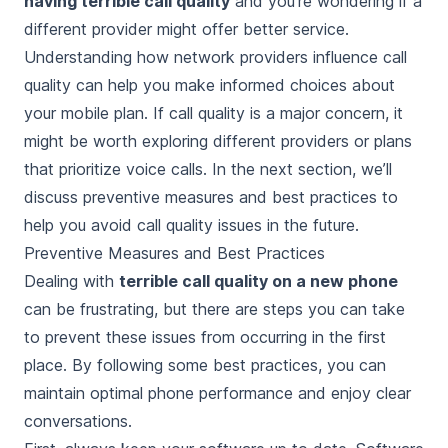
having terrible call quality
and you’re wondering if a
different provider might offer better service.
Understanding how network providers influence call
quality can help you make informed choices about
your mobile plan. If call quality is a major concern, it
might be worth exploring different providers or plans
that prioritize voice calls. In the next section, we’ll
discuss preventive measures and best practices to
help you avoid call quality issues in the future.
Preventive Measures and Best Practices
Dealing with
terrible call quality on a new phone
can be frustrating, but there are steps you can take
to prevent these issues from occurring in the first
place. By following some best practices, you can
maintain optimal phone performance and enjoy clear
conversations.