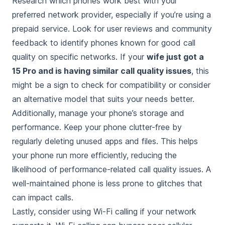
Research which phones work best with your
preferred network provider, especially if you’re using a
prepaid service. Look for user reviews and community
feedback to identify phones known for good call
quality on specific networks. If your
wife just got a
15 Pro and is having similar call quality issues
, this
might be a sign to check for compatibility or consider
an alternative model that suits your needs better.
Additionally, manage your phone’s storage and
performance. Keep your phone clutter-free by
regularly deleting unused apps and files. This helps
your phone run more efficiently, reducing the
likelihood of performance-related call quality issues. A
well-maintained phone is less prone to glitches that
can impact calls.
Lastly, consider using Wi-Fi calling if your network