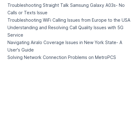
Troubleshooting Straight Talk Samsung Galaxy A03s- No
Calls or Texts Issue
Troubleshooting WiFi Calling Issues from Europe to the USA
Understanding and Resolving Call Quality Issues with 5G
Service
Navigating Airalo Coverage Issues in New York State- A
User's Guide
Solving Network Connection Problems on MetroPCS