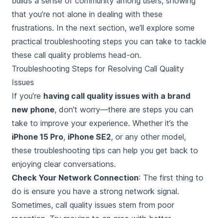
builds a sense of community among users, showing
that you’re not alone in dealing with these
frustrations. In the next section, we’ll explore some
practical troubleshooting steps you can take to tackle
these call quality problems head-on.
Troubleshooting Steps for Resolving Call Quality
Issues
If you’re
having call quality issues with a brand
new phone
, don’t worry—there are steps you can
take to improve your experience. Whether it’s the
iPhone 15 Pro
,
iPhone SE2
, or any other model,
these troubleshooting tips can help you get back to
enjoying clear conversations.
Check Your Network Connection
: The first thing to
do is ensure you have a strong network signal.
Sometimes, call quality issues stem from poor