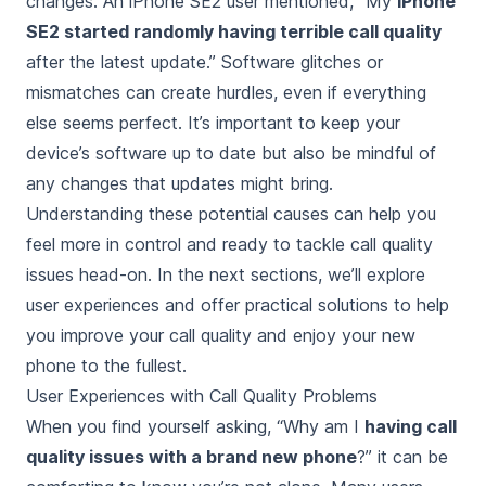
changes. An iPhone SE2 user mentioned, “My
iPhone
SE2 started randomly having terrible call quality
after the latest update.” Software glitches or
mismatches can create hurdles, even if everything
else seems perfect. It’s important to keep your
device’s software up to date but also be mindful of
any changes that updates might bring.
Understanding these potential causes can help you
feel more in control and ready to tackle call quality
issues head-on. In the next sections, we’ll explore
user experiences and offer practical solutions to help
you improve your call quality and enjoy your new
phone to the fullest.
User Experiences with Call Quality Problems
When you find yourself asking, “Why am I
having call
quality issues with a brand new phone
?” it can be