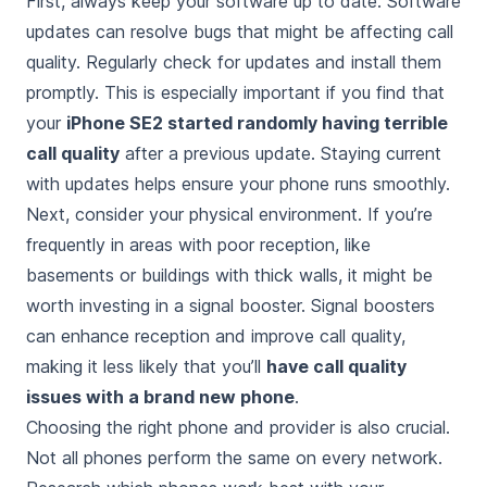
First, always keep your software up to date. Software
updates can resolve bugs that might be affecting call
quality. Regularly check for updates and install them
promptly. This is especially important if you find that
your
iPhone SE2 started randomly having terrible
call quality
after a previous update. Staying current
with updates helps ensure your phone runs smoothly.
Next, consider your physical environment. If you’re
frequently in areas with poor reception, like
basements or buildings with thick walls, it might be
worth investing in a signal booster. Signal boosters
can enhance reception and improve call quality,
making it less likely that you’ll
have call quality
issues with a brand new phone
.
Choosing the right phone and provider is also crucial.
Not all phones perform the same on every network.