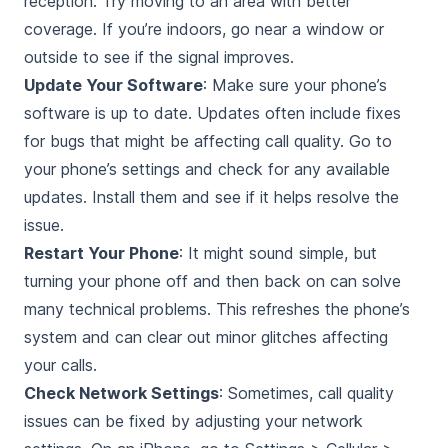
reception. Try moving to an area with better
coverage. If you’re indoors, go near a window or
outside to see if the signal improves.
Update Your Software
: Make sure your phone’s
software is up to date. Updates often include fixes
for bugs that might be affecting call quality. Go to
your phone’s settings and check for any available
updates. Install them and see if it helps resolve the
issue.
Restart Your Phone
: It might sound simple, but
turning your phone off and then back on can solve
many technical problems. This refreshes the phone’s
system and can clear out minor glitches affecting
your calls.
Check Network Settings
: Sometimes, call quality
issues can be fixed by adjusting your network