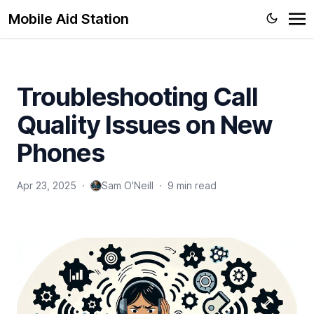
Mobile Aid Station
Troubleshooting Call
Quality Issues on New
Phones
Apr 23, 2025
·
Sam O'Neill
·
9 min read