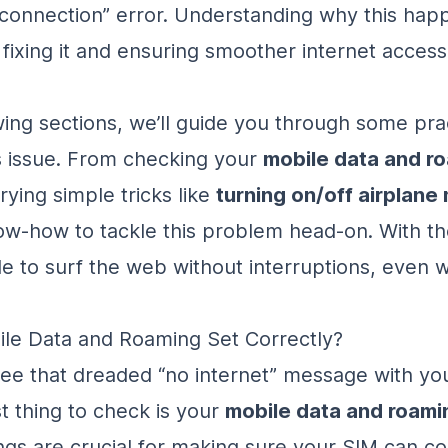
 connection” error. Understanding why this happ
o fixing it and ensuring smoother internet acces
owing sections, we’ll guide you through some pra
is issue. From checking your
mobile data and r
trying simple tricks like
turning on/off airplan
ow-how to tackle this problem head-on. With th
le to surf the web without interruptions, even w
ile Data and Roaming Set Correctly?
e that dreaded “no internet” message with you
st thing to check is your
mobile data and roami
ngs are crucial for making sure your SIM can c