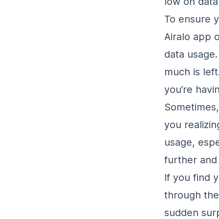
low on data
To ensure 
Airalo app o
data usage.
much is left
you’re havi
Sometimes, 
you realizin
usage, espe
further an
If you find
through the
sudden surp