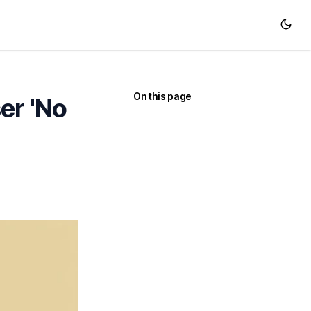
On this page
er 'No