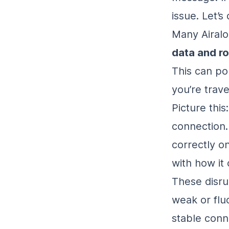
issue. Let’s
Many Airalo
data and r
This can po
you’re trave
Picture this
connection.
correctly on
with how it
These disru
weak or flu
stable conn