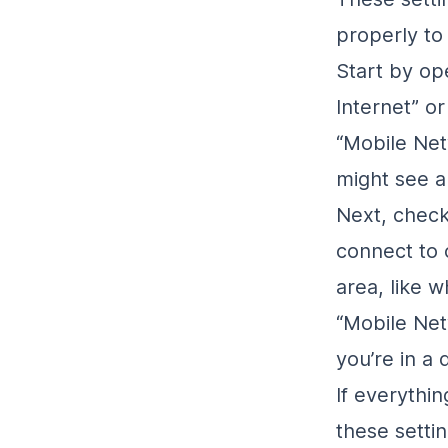
properly to
Start by op
Internet” or
“Mobile Net
might see a 
Next, check
connect to
area, like w
“Mobile Netw
you’re in a 
If everythin
these setti