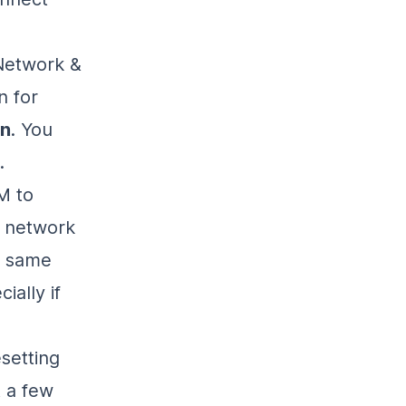
“Network &
n for
on
. You
.
M to
e network
he same
ially if
esetting
t a few