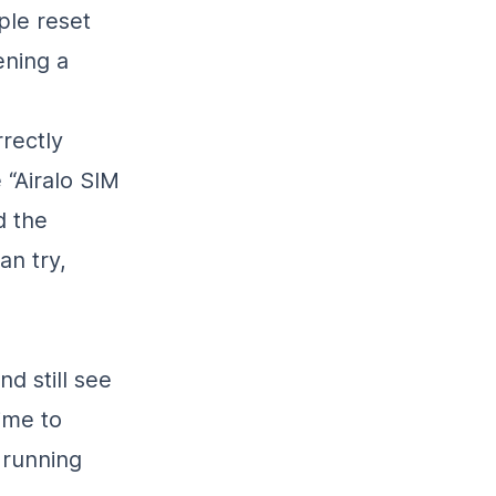
ple reset
ening a
rrectly
 “Airalo SIM
d the
an try,
nd still see
ime to
 running