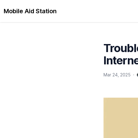
Mobile Aid Station
Troubl
Interne
Mar 24, 2025
·