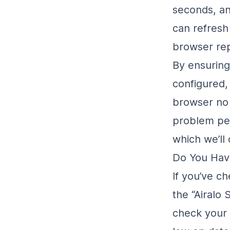
seconds, an
can refresh
browser rep
By ensurin
configured, 
browser no i
problem per
which we’ll 
Do You Hav
If you’ve c
the “Airalo
check your 