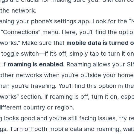
 the network.
ening your phone’s settings app. Look for the 
 “Connections” menu. Here, you’ll find the optio
works.” Make sure that
mobile data is turned 
toggle switch—if it’s off, simply tap to turn it on
 if
roaming is enabled
. Roaming allows your SI
 other networks when you’re outside your hom
hen you’re traveling. You’ll find this option in t
orks” section. If roaming is off, turn it on, espec
different country or region.
g looks good and you’re still facing issues, try r
ngs. Turn off both mobile data and roaming, wai