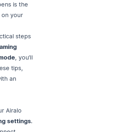
ens is the
s on your
ctical steps
oaming
e mode
, you’ll
ese tips,
ith an
r Airalo
ng settings
.
onnect