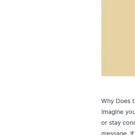
Why Does t
Imagine you
or stay con
message. If 