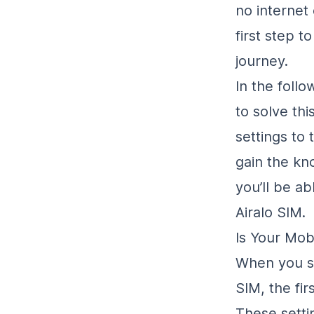
no internet
first step t
journey.
In the foll
to solve th
settings to 
gain the kn
you’ll be ab
Airalo SIM.
Is Your Mob
When you se
SIM, the fir
These setti