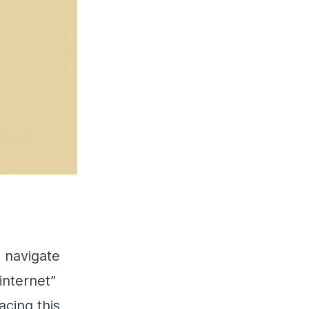
o navigate
internet”
acing this