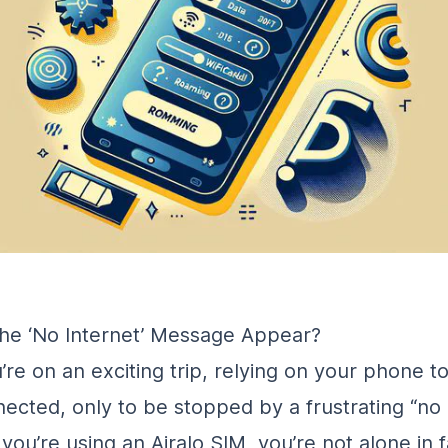
he ‘No Internet’ Message Appear?
’re on an exciting trip, relying on your phone t
nected, only to be stopped by a frustrating “no 
you’re using an Airalo SIM, you’re not alone in f