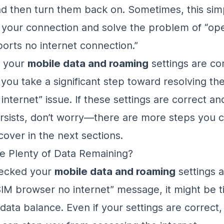
d then turn them back on. Sometimes, this sim
 your connection and solve the problem of “op
orts no internet connection.”
g your
mobile data and roaming
settings are co
you take a significant step toward resolving the
nternet” issue. If these settings are correct an
sists, don’t worry—there are more steps you c
cover in the next sections.
e Plenty of Data Remaining?
hecked your
mobile data and roaming
settings a
 SIM browser no internet” message, it might be t
data balance. Even if your settings are correct,