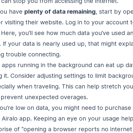
 can stop you from accessing the internet.
you have
plenty of data remaining
, start by op
r visiting their website. Log in to your account 
 Here, you’ll see how much data you’ve used a
. If your data is nearly used up, that might expl
ng trouble connecting.
apps running in the background can eat up da
g it. Consider adjusting settings to limit backgr
cially when traveling. This can help stretch you
d prevent unexpected overages.
 you’re low on data, you might need to purchas
 Airalo app. Keeping an eye on your usage help
rise of “opening a browser reports no internet