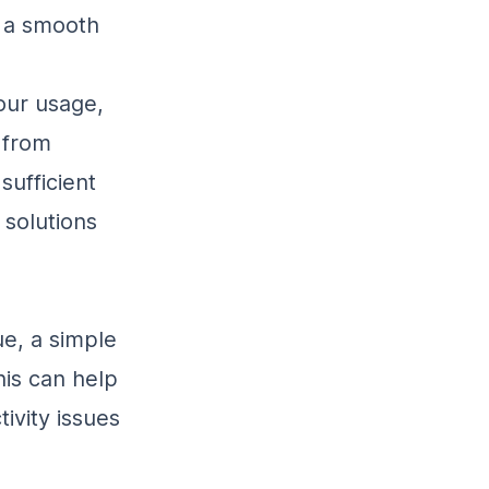
e a smooth
our usage,
 from
sufficient
 solutions
sue, a simple
his can help
ivity issues