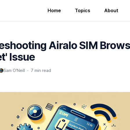
Home
Topics
About
eshooting Airalo SIM Brows
t' Issue
Sam O'Neill
·
7 min read