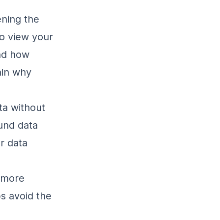
ening the
to view your
nd how
ain why
ta without
ound data
r data
e more
s avoid the