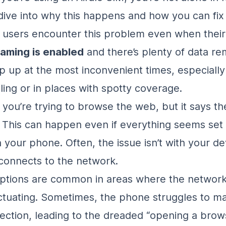
 dive into why this happens and how you can fix i
 users encounter this problem even when thei
oaming is enabled
and there’s plenty of data re
p up at the most inconvenient times, especiall
ling or in places with spotty coverage.
: you’re trying to browse the web, but it says th
 This can happen even if everything seems set
 your phone. Often, the issue isn’t with your de
 connects to the network.
ptions are common in areas where the network 
ctuating. Sometimes, the phone struggles to ma
ection, leading to the dreaded “opening a brow