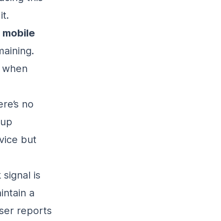
t.
r
mobile
maining.
y when
ere’s no
 up
vice but
signal is
intain a
ser reports