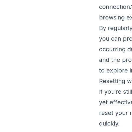
connection.
browsing e
By regularl
you can pre
occurring du
and the pro
to explore i
Resetting w
If you’re st
yet effectiv
reset your 
quickly.