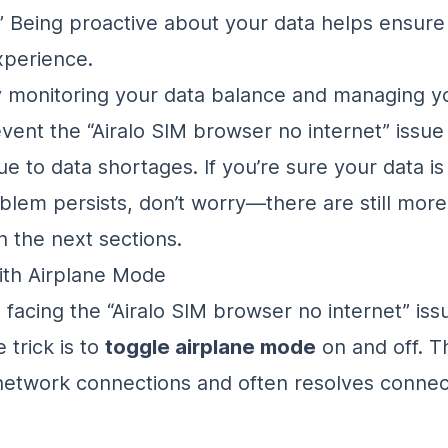
” Being proactive about your data helps ensur
xperience.
y monitoring your data balance and managing y
vent the “Airalo SIM browser no internet” issue
e to data shortages. If you’re sure your data is 
blem persists, don’t worry—there are still more
n the next sections.
ith Airplane Mode
ill facing the “Airalo SIM browser no internet” is
e trick is to
toggle airplane mode
on and off. T
network connections and often resolves connect