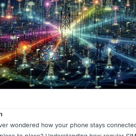
n
ver wondered how your phone stays connected
place to place? Understanding how regular SI