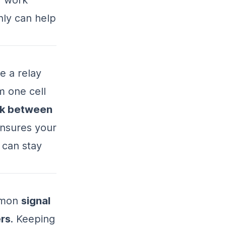
ly can help
e a relay
m one cell
rk between
 ensures your
 can stay
ommon
signal
rs
. Keeping