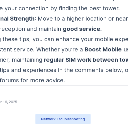
 your connection by finding the best tower.
nal Strength
: Move to a higher location or nea
reception and maintain
good service
.
g these tips, you can enhance your mobile exp
stent service. Whether you’re a
Boost Mobile
us
rier, maintaining
regular SIM work between to
tips and experiences in the comments below, or
forums for more advice!
n 16, 2025
Network Troubleshooting