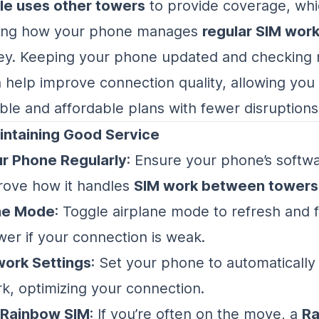
le uses other towers
to provide coverage, wh
ing how your phone manages
regular SIM wor
ey. Keeping your phone updated and checking
n help improve connection quality, allowing you
ible and affordable plans with fewer disruptions
intaining Good Service
r Phone Regularly
: Ensure your phone’s softwa
rove how it handles
SIM work between towers
ne Mode
: Toggle airplane mode to refresh and f
wer if your connection is weak.
ork Settings
: Set your phone to automatically
k, optimizing your connection.
 Rainbow SIM
: If you’re often on the move, a
Ra