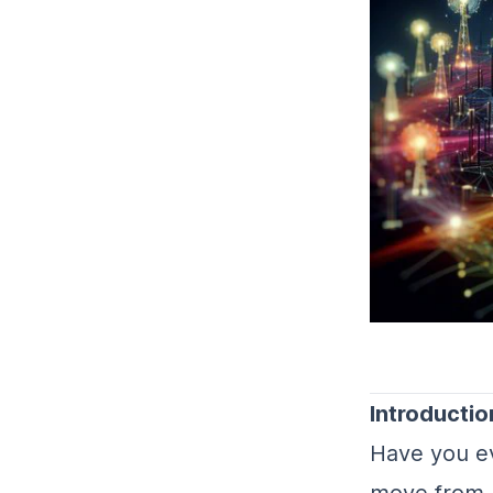
Introductio
Have you e
move from 