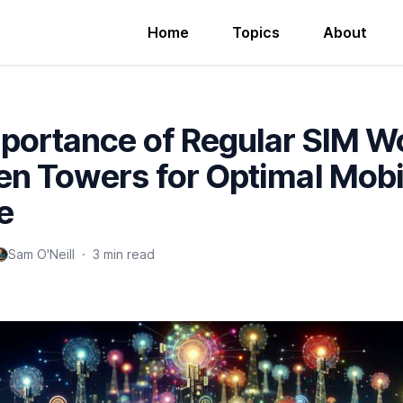
Home
Topics
About
portance of Regular SIM W
n Towers for Optimal Mobi
e
Sam O'Neill
·
3 min read