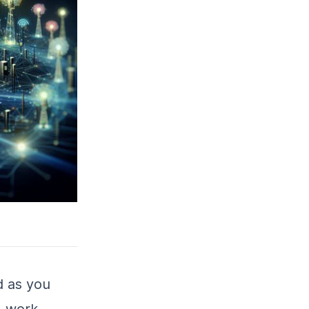
 as you
M work