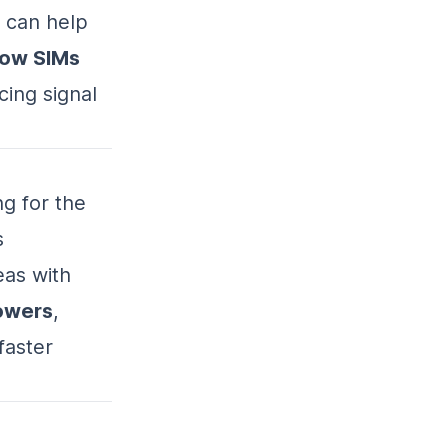
 can help
bow SIMs
cing signal
ng for the
s
eas with
owers
,
faster