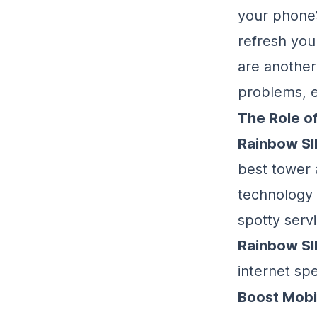
your phone’
refresh you
are another
problems, e
The Role o
Rainbow S
best tower 
technology i
spotty serv
Rainbow S
internet sp
Boost Mobi