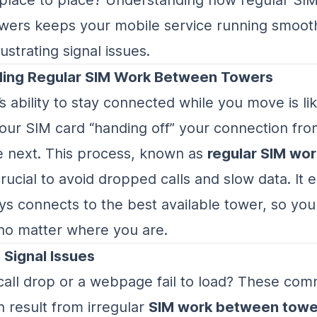
ers keeps your mobile service running smooth
ustrating signal issues.
ing Regular SIM Work Between Towers
 ability to stay connected while you move is lik
your SIM card “handing off” your connection fro
e next. This process, known as
regular SIM wo
 crucial to avoid dropped calls and slow data. It
s connects to the best available tower, so you
no matter where you are.
 Signal Issues
call drop or a webpage fail to load? These c
 result from irregular
SIM work between towe