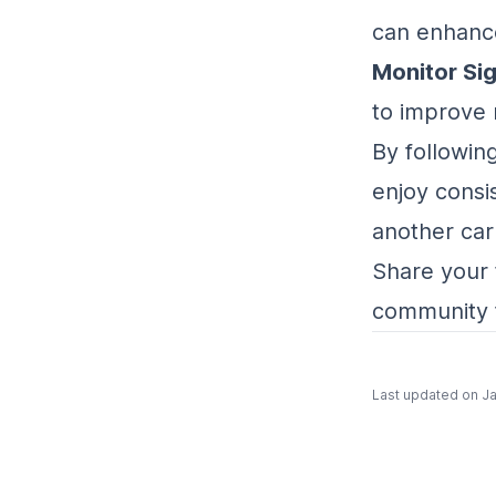
can enhance
Monitor Sig
to improve 
By followin
enjoy consi
another car
Share your 
community 
Last updated on
Ja