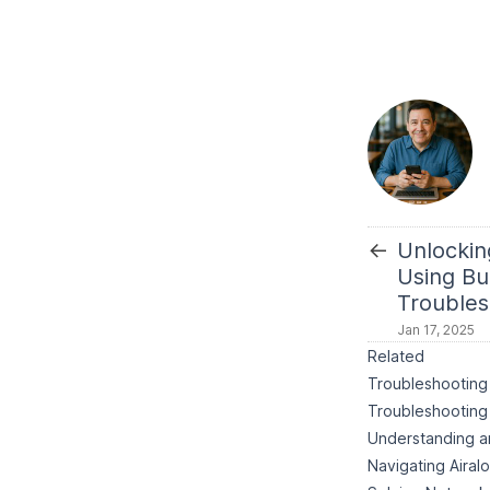
←
Unlockin
Using Bui
Troubles
Jan 17, 2025
Related
Troubleshooting 
Troubleshooting 
Understanding an
Navigating Airal