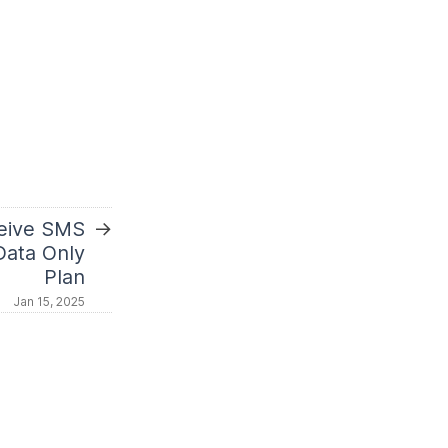
→
eive SMS
Data Only
Plan
Jan 15, 2025