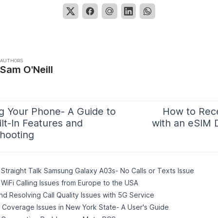
AUTHORS
Sam O'Neill
g Your Phone- A Guide to
How to Rec
lt-In Features and
with an eSIM 
hooting
Straight Talk Samsung Galaxy A03s- No Calls or Texts Issue
WiFi Calling Issues from Europe to the USA
d Resolving Call Quality Issues with 5G Service
o Coverage Issues in New York State- A User's Guide