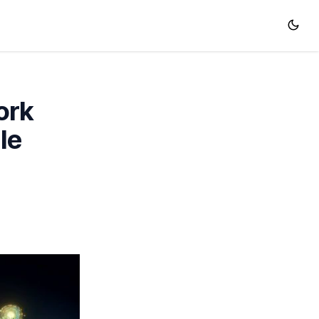
ork
le