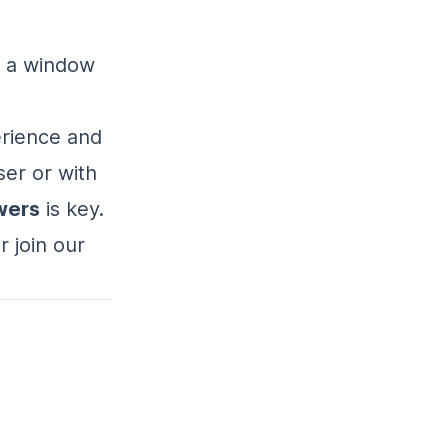
r a window
erience and
er or with
wers
is key.
 join our