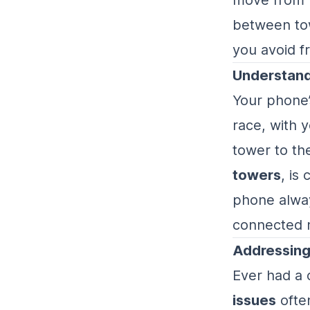
between tow
you avoid fr
Understand
Your phone’s
race, with 
tower to th
towers
, is
phone alway
connected 
Addressing
Ever had a 
issues
often