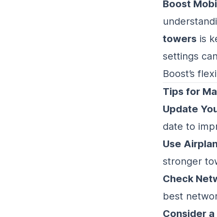
Boost Mobi
understand
towers
is k
settings ca
Boost’s flex
Tips for Ma
Update You
date to imp
Use Airpla
stronger to
Check Netw
best networ
Consider a