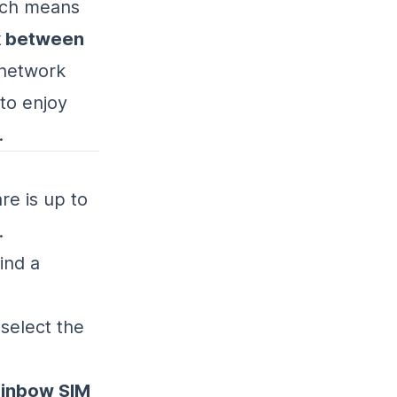
ich means
k between
 network
 to enjoy
.
re is up to
.
ind a
 select the
inbow SIM