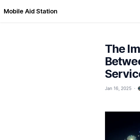
Mobile Aid Station
The Im
Betwee
Servic
Jan 16, 2025
·