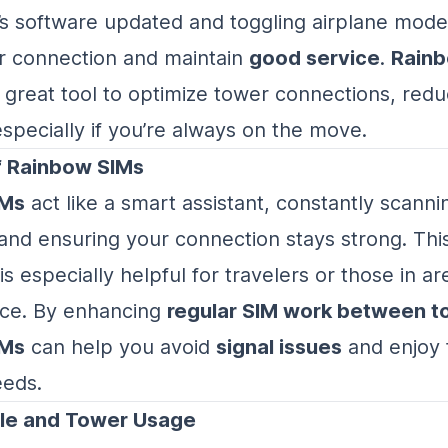
s software updated and toggling airplane mode
r connection and maintain
good service
.
Rain
 great tool to optimize tower connections, redu
specially if you’re always on the move.
f Rainbow SIMs
IMs
act like a smart assistant, constantly scanni
and ensuring your connection stays strong. Thi
s especially helpful for travelers or those in ar
ice. By enhancing
regular SIM work between t
IMs
can help you avoid
signal issues
and enjoy 
eeds.
le and Tower Usage