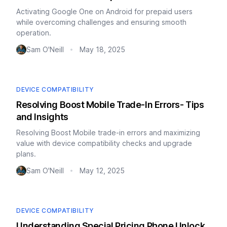
Activating Google One on Android for prepaid users
while overcoming challenges and ensuring smooth
operation.
Sam O'Neill
May 18, 2025
•
DEVICE COMPATIBILITY
Resolving Boost Mobile Trade-In Errors- Tips
and Insights
Resolving Boost Mobile trade-in errors and maximizing
value with device compatibility checks and upgrade
plans.
Sam O'Neill
May 12, 2025
•
DEVICE COMPATIBILITY
Understanding Special Pricing Phone Unlock