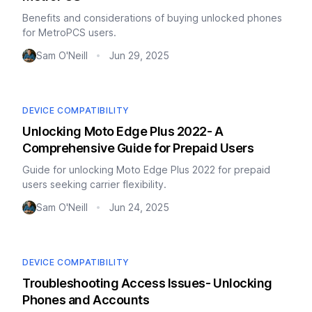
Benefits and considerations of buying unlocked phones
for MetroPCS users.
Sam O'Neill
Jun 29, 2025
•
DEVICE COMPATIBILITY
Unlocking Moto Edge Plus 2022- A
Comprehensive Guide for Prepaid Users
Guide for unlocking Moto Edge Plus 2022 for prepaid
users seeking carrier flexibility.
Sam O'Neill
Jun 24, 2025
•
DEVICE COMPATIBILITY
Troubleshooting Access Issues- Unlocking
Phones and Accounts