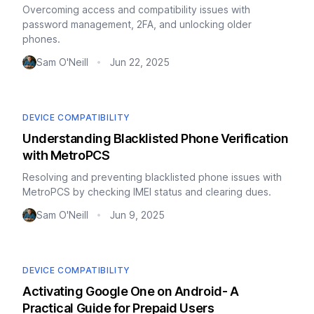
Overcoming access and compatibility issues with
password management, 2FA, and unlocking older
phones.
Sam O'Neill
Jun 22, 2025
•
DEVICE COMPATIBILITY
Understanding Blacklisted Phone Verification
with MetroPCS
Resolving and preventing blacklisted phone issues with
MetroPCS by checking IMEI status and clearing dues.
Sam O'Neill
Jun 9, 2025
•
DEVICE COMPATIBILITY
Activating Google One on Android- A
Practical Guide for Prepaid Users