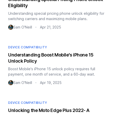
Eligibility
Understanding special pricing phone unlock eligibility for
switching carriers and maximizing mobile plans.
Sam O'Neill
Apr 21, 2025
•
DEVICE COMPATIBILITY
Understanding Boost Mobile's iPhone 15
Unlock Policy
Boost Mobile's iPhone 15 unlock policy requires full
payment, one month of service, and a 60-day wait.
Sam O'Neill
Apr 19, 2025
•
DEVICE COMPATIBILITY
Unlocking the Moto Edge Plus 2022- A