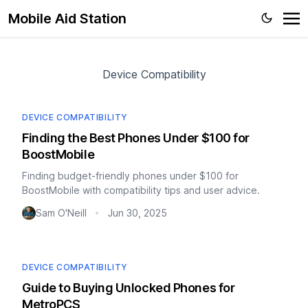
Mobile Aid Station
Device Compatibility
DEVICE COMPATIBILITY
Finding the Best Phones Under $100 for
BoostMobile
Finding budget-friendly phones under $100 for
BoostMobile with compatibility tips and user advice.
Sam O'Neill
Jun 30, 2025
•
DEVICE COMPATIBILITY
Guide to Buying Unlocked Phones for
MetroPCS